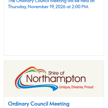
The Ordinary Council Meeting will be held on
Thursday, November 19, 2026 at 2:00 PM.
Ordinary Council Meeting