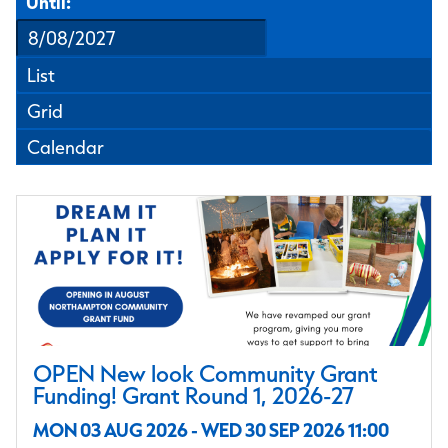
Until:
List
Grid
Calendar
OPEN New look Community Grant
Funding! Grant Round 1, 2026-27
MON 03 AUG 2026 - WED 30 SEP 2026 11:00