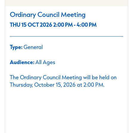
Ordinary Council Meeting
THU 15 OCT 2026 2:00 PM - 4:00 PM
Type:
General
Audience:
All Ages
The Ordinary Council Meeting will be held on
Thursday, October 15, 2026 at 2:00 PM.