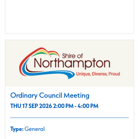
Ordinary Council Meeting
THU 17 SEP 2026 2:00 PM - 4:00 PM
Type:
General