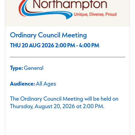
Ordinary Council Meeting
THU 20 AUG 2026 2:00 PM - 4:00 PM
Type:
General
Audience:
All Ages
The Ordinary Council Meeting will be held on
Thursday, August 20, 2026 at 2:00 PM.