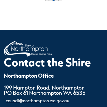
Contact the Shire
Northampton Office
199 Hampton Road, Northampton
PO Box 61 Northampton WA 6535
council@northampton.wa.gov.au