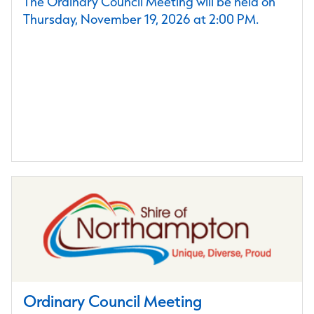
The Ordinary Council Meeting will be held on
Thursday, November 19, 2026 at 2:00 PM.
Ordinary Council Meeting