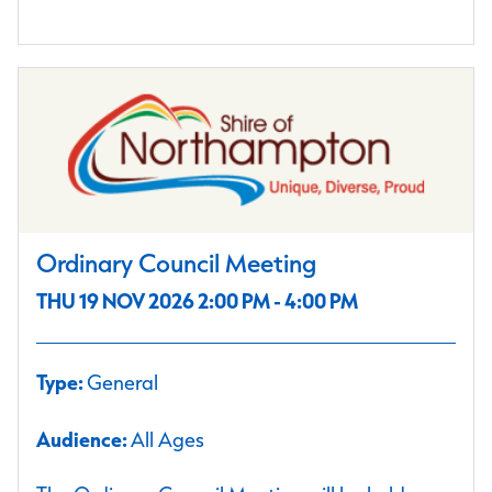
Ordinary Council Meeting
THU 19 NOV 2026 2:00 PM - 4:00 PM
Type:
General
Audience:
All Ages