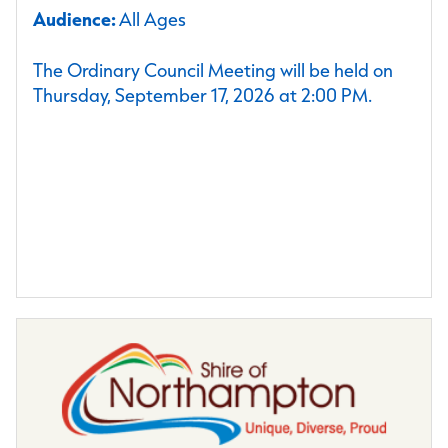
Audience:
All Ages
The Ordinary Council Meeting will be held on
Thursday, September 17, 2026 at 2:00 PM.