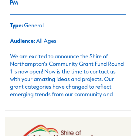
PM
Type:
General
Audience:
All Ages
We are excited to announce the Shire of
Northampton's Community Grant Fund Round
1 is now open! Now is the time to contact us
with your amazing ideas and projects. Our
grant categories have changed to reflect
emerging trends from our community and