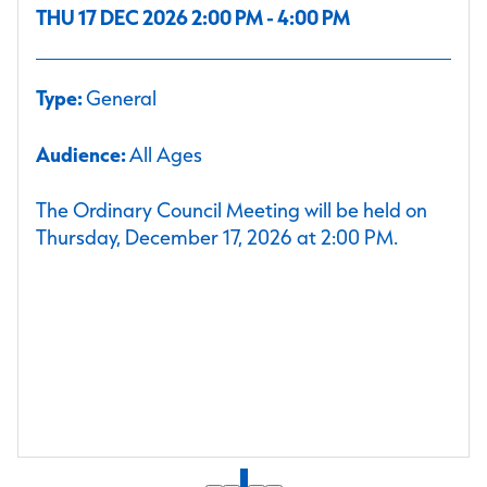
THU 17 DEC 2026 2:00 PM - 4:00 PM
Type:
General
Audience:
All Ages
The Ordinary Council Meeting will be held on
Thursday, December 17, 2026 at 2:00 PM.
1