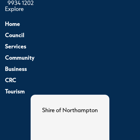
9934 1202
Explore
Home
Council
Services
Community
Business
CRC
Tourism
Shire of Northampton