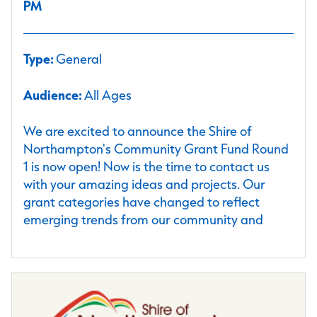
PM
Type:
General
Audience:
All Ages
We are excited to announce the Shire of
Northampton's Community Grant Fund Round
1 is now open! Now is the time to contact us
with your amazing ideas and projects. Our
grant categories have changed to reflect
emerging trends from our community and