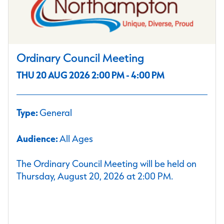
Ordinary Council Meeting
THU 20 AUG 2026 2:00 PM - 4:00 PM
Type:
General
Audience:
All Ages
The Ordinary Council Meeting will be held on
Thursday, August 20, 2026 at 2:00 PM.