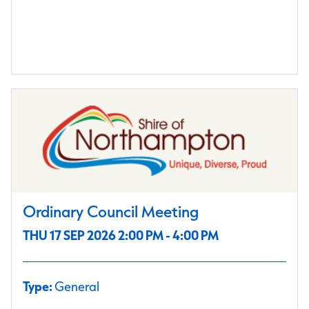
Ordinary Council Meeting
THU 17 SEP 2026 2:00 PM - 4:00 PM
Type:
General