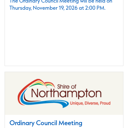
The Ordinary Council Meeting will be held on
Thursday, November 19, 2026 at 2:00 PM.
Ordinary Council Meeting