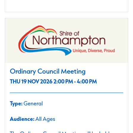
Ordinary Council Meeting
THU 19 NOV 2026 2:00 PM - 4:00 PM
Type:
General
Audience:
All Ages