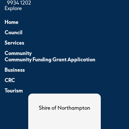
9934 1202
Explore
Home
Council
Services
Community
Community Funding Grant Application
Business
CRC
Tourism
Shire of Northampton