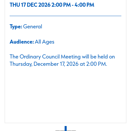
THU 17 DEC 2026 2:00 PM - 4:00 PM
Type:
General
Audience:
All Ages
The Ordinary Council Meeting will be held on
Thursday, December 17, 2026 at 2:00 PM.
1