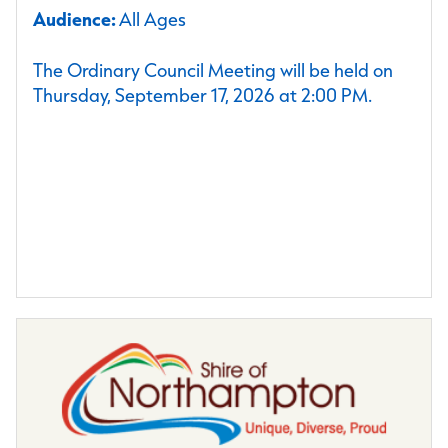
Audience:
All Ages
The Ordinary Council Meeting will be held on
Thursday, September 17, 2026 at 2:00 PM.