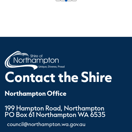
Contact the Shire
Northampton Office
199 Hampton Road, Northampton
PO Box 61 Northampton WA 6535
council@northampton.wa.gov.au