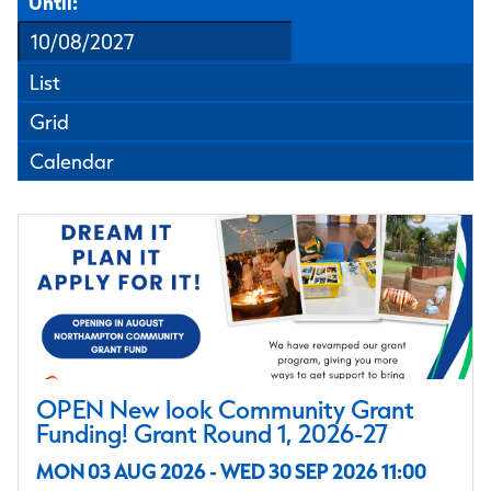
Until:
List
Grid
Calendar
OPEN New look Community Grant
Funding! Grant Round 1, 2026-27
MON 03 AUG 2026 - WED 30 SEP 2026 11:00