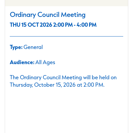
Ordinary Council Meeting
THU 15 OCT 2026 2:00 PM - 4:00 PM
Type:
General
Audience:
All Ages
The Ordinary Council Meeting will be held on
Thursday, October 15, 2026 at 2:00 PM.