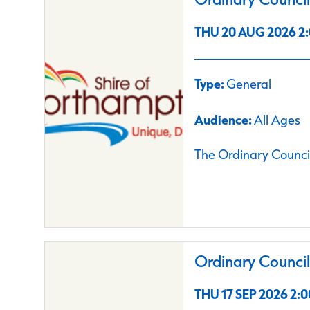
THU 20 AUG 2026 2:
Type:
General
Audience:
All Ages
The Ordinary Council
Ordinary Counci
THU 17 SEP 2026 2:0