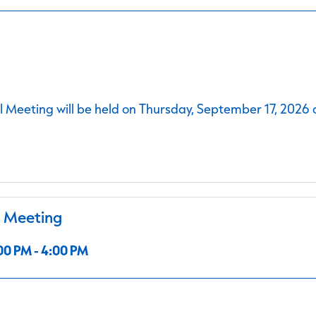
 Meeting will be held on Thursday, September 17, 2026 
l Meeting
00 PM - 4:00 PM