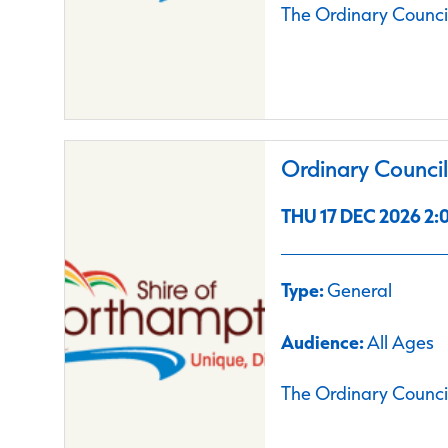
The Ordinary Council
Ordinary Counci
THU 17 DEC 2026 2:0
Type:
General
Audience:
All Ages
The Ordinary Council