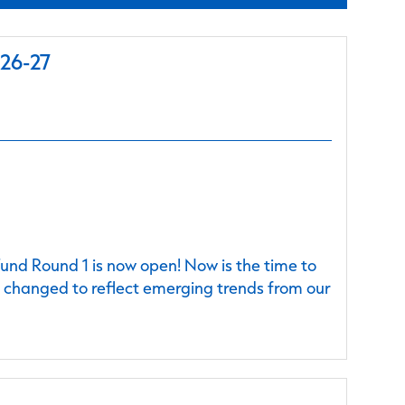
026-27
nd Round 1 is now open! Now is the time to
e changed to reflect emerging trends from our