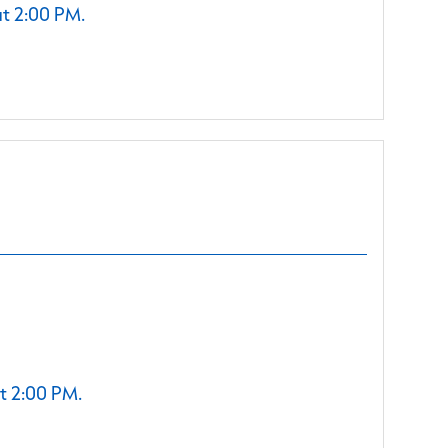
at 2:00 PM.
t 2:00 PM.