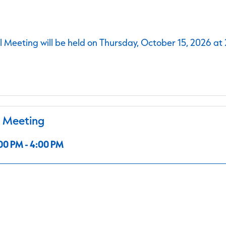
 Meeting will be held on Thursday, October 15, 2026 at
l Meeting
00 PM - 4:00 PM