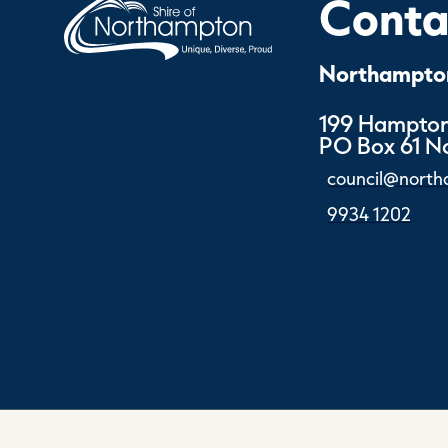
Contac
Northampton
199 Hampton
PO Box 61 
council@north
9934 1202