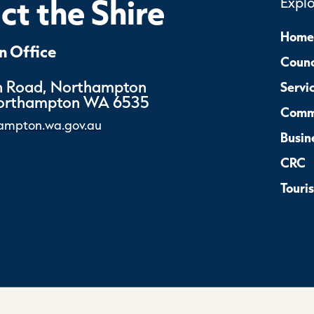
t the Shire
Expl
Home
 Office
Counc
 Road, Northampton
Servi
Northampton WA 6535
Comm
ampton.wa.gov.au
Busin
CRC
Touri