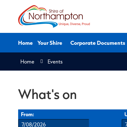
Skip
to
Content
Home
Your Shire
Corporate Documents
Home
Events
What's on
From:
U