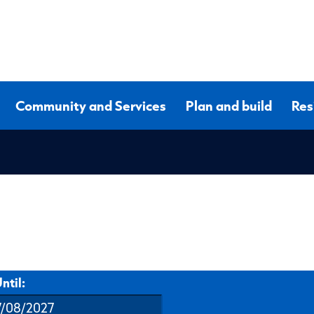
Community and Services
Plan and build
Res
ntil: