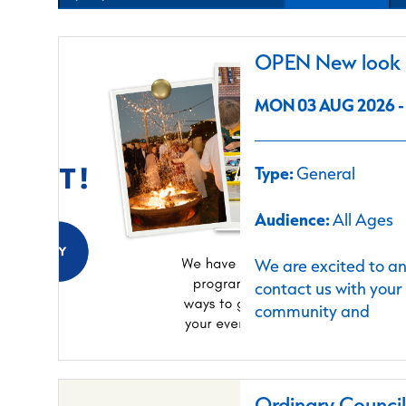
OPEN New look C
MON 03 AUG 2026 - 
Type:
General
Audience:
All Ages
We are excited to a
contact us with your
community and
Ordinary Counci