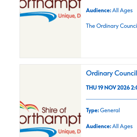
Audience:
All Ages
The Ordinary Council
Ordinary Counci
THU 19 NOV 2026 2:
Type:
General
Audience:
All Ages