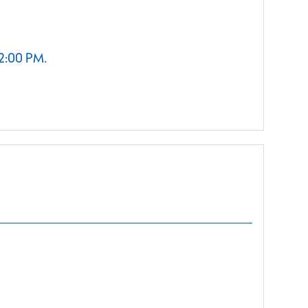
 2:00 PM.