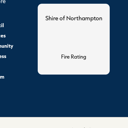
ore
Shire of Northampton
il
ces
unity
ess
Fire Rating
sm