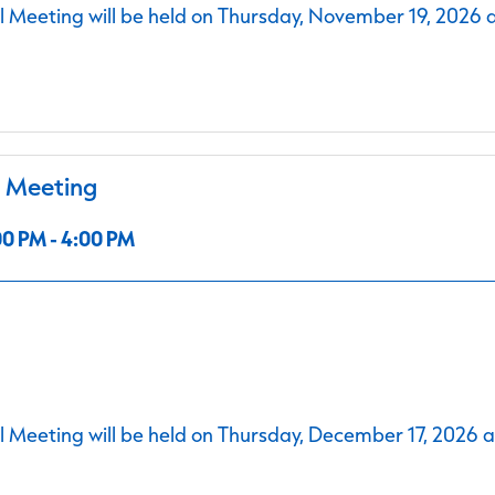
 Meeting will be held on Thursday, November 19, 2026 
l Meeting
0 PM - 4:00 PM
 Meeting will be held on Thursday, December 17, 2026 a