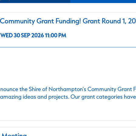
ommunity Grant Funding! Grant Round 1, 2
WED 30 SEP 2026 11:00 PM
nnounce the Shire of Northampton's Community Grant Fu
 amazing ideas and projects. Our grant categories hav
l Meeting