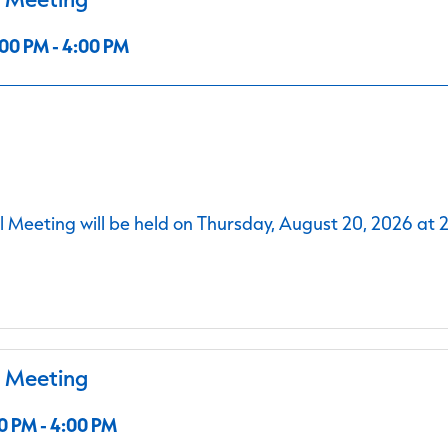
00 PM - 4:00 PM
 Meeting will be held on Thursday, August 20, 2026 at 
l Meeting
0 PM - 4:00 PM