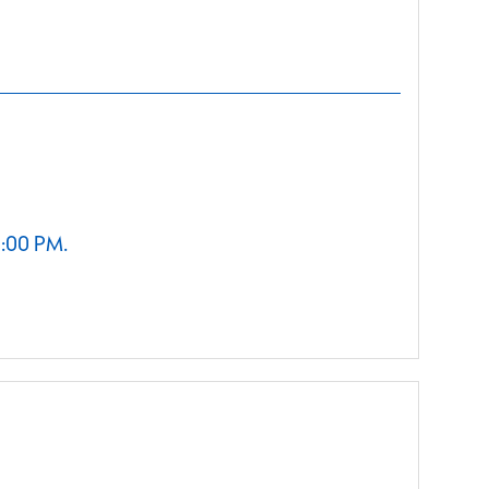
2:00 PM.