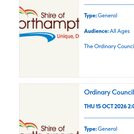
Type:
General
Audience:
All Ages
The Ordinary Council
Ordinary Counci
THU 15 OCT 2026 2:
Type:
General