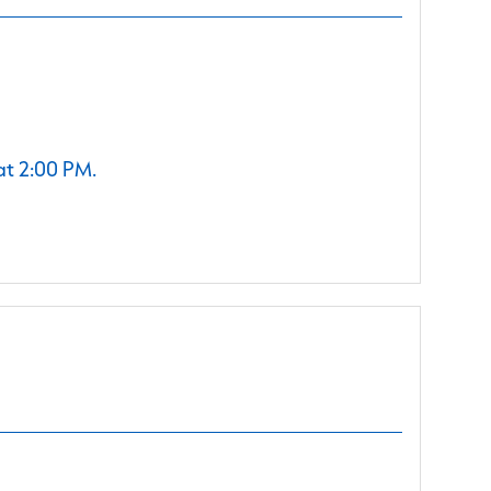
at 2:00 PM.