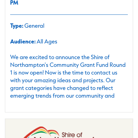
PM
Type:
General
Audience:
All Ages
We are excited to announce the Shire of
Northampton's Community Grant Fund Round
1 is now open! Now is the time to contact us
with your amazing ideas and projects. Our
grant categories have changed to reflect
emerging trends from our community and