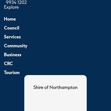
9934 1202
Explore
Home
Council
Services
Community
Business
CRC
Tourism
Shire of Northampton