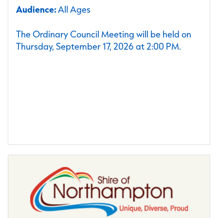
Audience:
All Ages
The Ordinary Council Meeting will be held on
Thursday, September 17, 2026 at 2:00 PM.