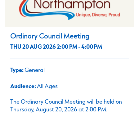
Ordinary Council Meeting
THU 20 AUG 2026 2:00 PM - 4:00 PM
Type:
General
Audience:
All Ages
The Ordinary Council Meeting will be held on
Thursday, August 20, 2026 at 2:00 PM.