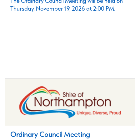
The Ordinary Council Meeting will be held on
Thursday, November 19, 2026 at 2:00 PM.
Ordinary Council Meeting