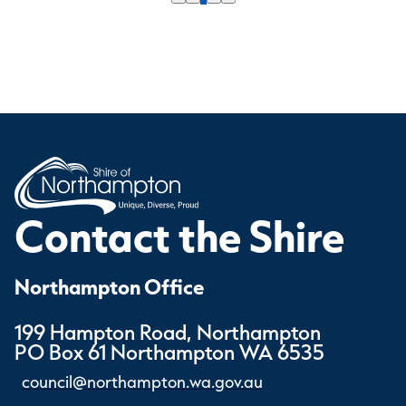
Contact the Shire
Northampton Office
199 Hampton Road, Northampton
PO Box 61 Northampton WA 6535
council@northampton.wa.gov.au