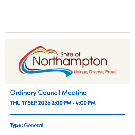
Ordinary Council Meeting
THU 17 SEP 2026 2:00 PM - 4:00 PM
Type:
General