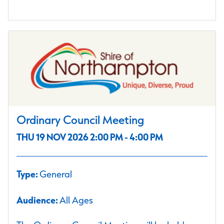
Ordinary Council Meeting
THU 19 NOV 2026 2:00 PM - 4:00 PM
Type:
General
Audience:
All Ages