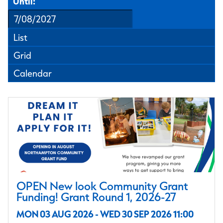
Until:
List
Grid
Calendar
OPEN New look Community Grant
Funding! Grant Round 1, 2026-27
MON 03 AUG 2026 - WED 30 SEP 2026 11:00