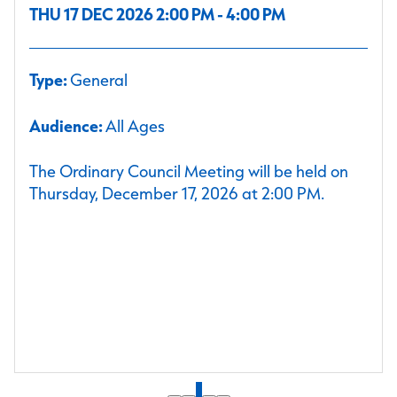
THU 17 DEC 2026 2:00 PM - 4:00 PM
Type:
General
Audience:
All Ages
The Ordinary Council Meeting will be held on
Thursday, December 17, 2026 at 2:00 PM.
1