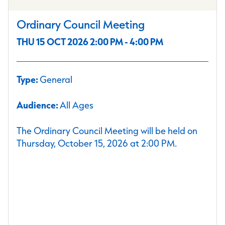
Ordinary Council Meeting
THU 15 OCT 2026 2:00 PM - 4:00 PM
Type:
General
Audience:
All Ages
The Ordinary Council Meeting will be held on
Thursday, October 15, 2026 at 2:00 PM.