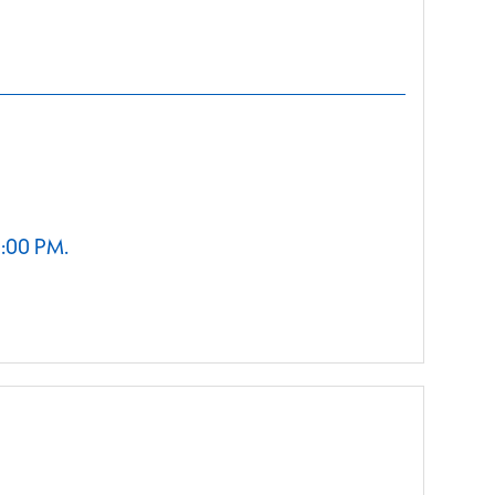
2:00 PM.