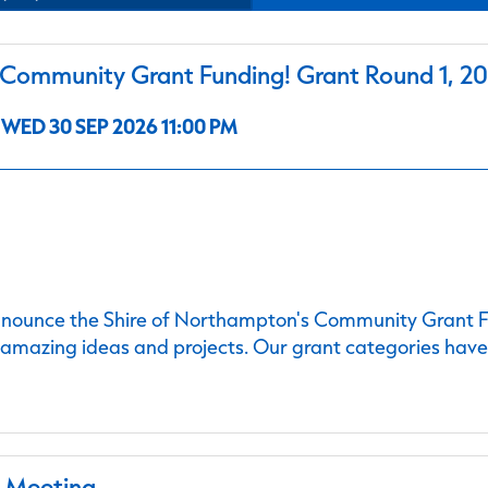
ommunity Grant Funding! Grant Round 1, 2
WED 30 SEP 2026 11:00 PM
nnounce the Shire of Northampton's Community Grant Fu
 amazing ideas and projects. Our grant categories hav
l Meeting