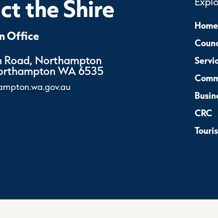
t the Shire
Expl
Home
 Office
Counc
 Road, Northampton
Servi
Northampton WA 6535
Comm
ampton.wa.gov.au
Busin
CRC
Touri