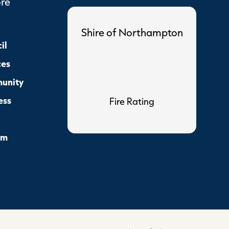
ore
Shire of Northampton
il
ces
unity
ess
Fire Rating
sm