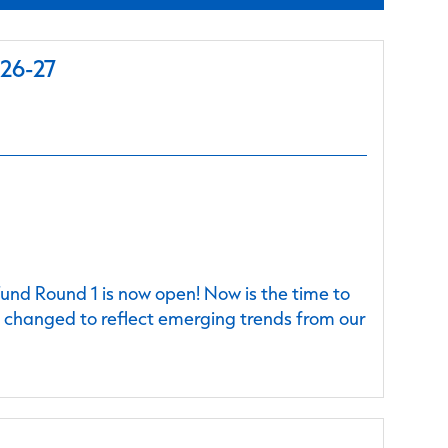
026-27
nd Round 1 is now open! Now is the time to
e changed to reflect emerging trends from our