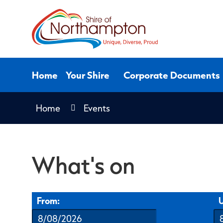
Skip
to
Content
Home
Your Shire
Corporate Documents
Home
Events
What's on
From:
U