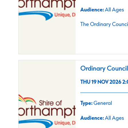
Audience:
All Ages
The Ordinary Council
Ordinary Counci
THU 19 NOV 2026 2:
Type:
General
Audience:
All Ages