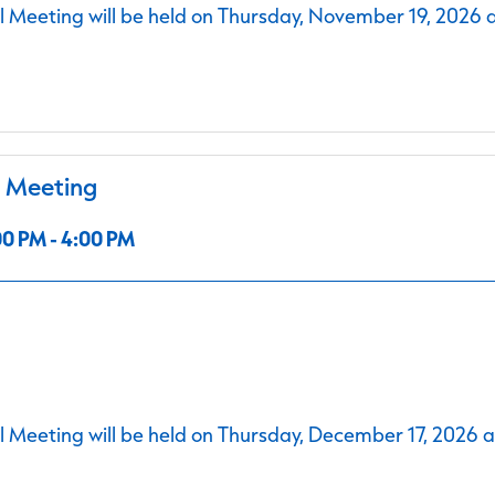
 Meeting will be held on Thursday, November 19, 2026 
l Meeting
0 PM - 4:00 PM
 Meeting will be held on Thursday, December 17, 2026 a