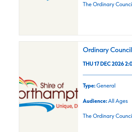
The Ordinary Council
Ordinary Counci
THU 17 DEC 2026 2:0
Type:
General
Audience:
All Ages
The Ordinary Council