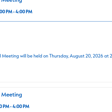
00 PM - 4:00 PM
 Meeting will be held on Thursday, August 20, 2026 at 
l Meeting
0 PM - 4:00 PM