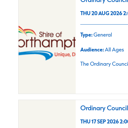
THU 20 AUG 2026 2:
Type:
General
Audience:
All Ages
The Ordinary Council
Ordinary Counci
THU 17 SEP 2026 2:0