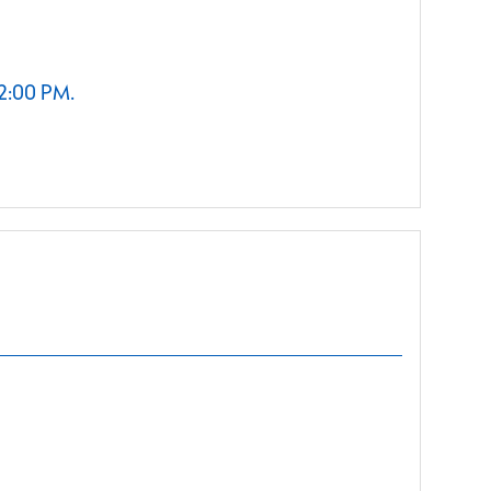
 2:00 PM.