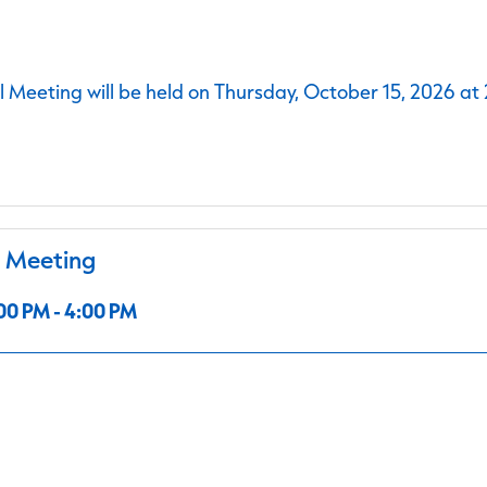
 Meeting will be held on Thursday, October 15, 2026 at
l Meeting
00 PM - 4:00 PM