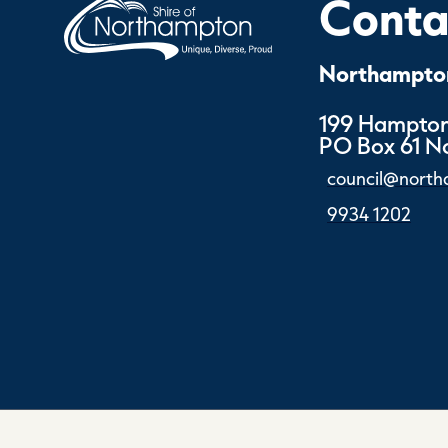
Contac
Northampton
199 Hampton
PO Box 61 
council@north
9934 1202