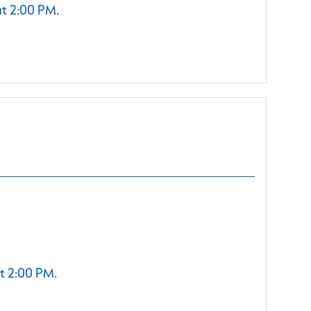
at 2:00 PM.
t 2:00 PM.