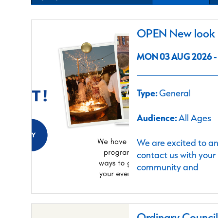
OPEN New look C
MON 03 AUG 2026 - 
Type:
General
Audience:
All Ages
We are excited to a
contact us with your
community and
Ordinary Counci