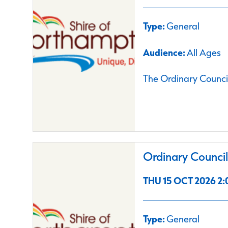
Type:
General
Audience:
All Ages
The Ordinary Council
Ordinary Counci
THU 15 OCT 2026 2:
Type:
General