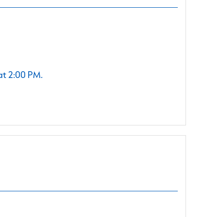
at 2:00 PM.