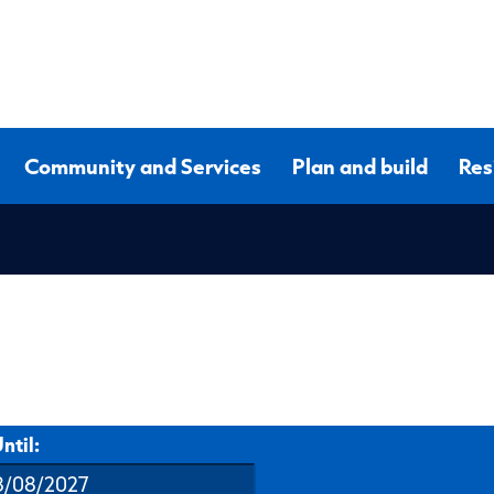
Community and Services
Plan and build
Res
ntil: