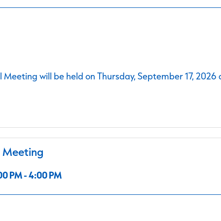
 Meeting will be held on Thursday, September 17, 2026 
l Meeting
00 PM - 4:00 PM