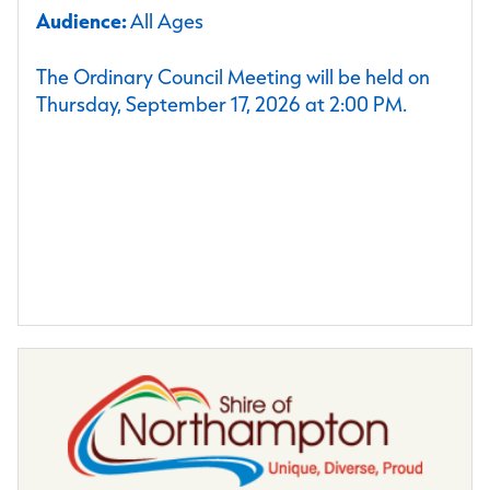
Audience:
All Ages
The Ordinary Council Meeting will be held on
Thursday, September 17, 2026 at 2:00 PM.