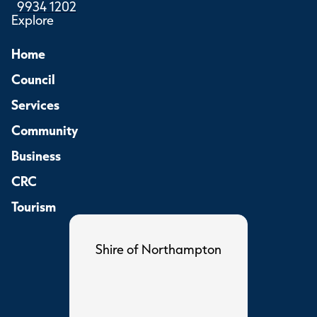
9934 1202
Explore
Home
Council
Services
Community
Business
CRC
Tourism
Shire of Northampton