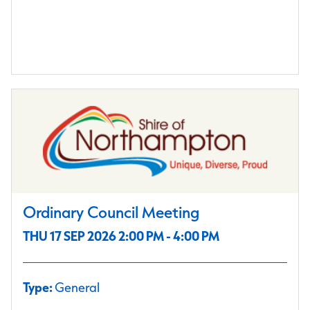
Ordinary Council Meeting
THU 17 SEP 2026 2:00 PM - 4:00 PM
Type:
General