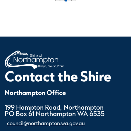
Contact the Shire
Northampton Office
199 Hampton Road, Northampton
PO Box 61 Northampton WA 6535
council@northampton.wa.gov.au