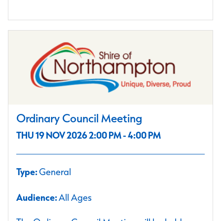
Ordinary Council Meeting
THU 19 NOV 2026 2:00 PM - 4:00 PM
Type:
General
Audience:
All Ages