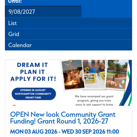
Until:
List
Grid
Calendar
OPEN New look Community Grant
Funding! Grant Round 1, 2026-27
MON 03 AUG 2026 - WED 30 SEP 2026 11:00