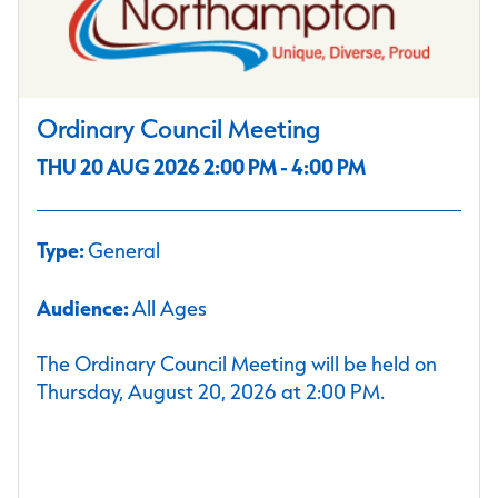
Ordinary Council Meeting
THU 20 AUG 2026 2:00 PM - 4:00 PM
Type:
General
Audience:
All Ages
The Ordinary Council Meeting will be held on
Thursday, August 20, 2026 at 2:00 PM.