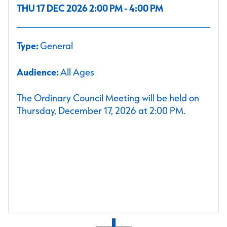
THU 17 DEC 2026 2:00 PM - 4:00 PM
Type:
General
Audience:
All Ages
The Ordinary Council Meeting will be held on
Thursday, December 17, 2026 at 2:00 PM.
1