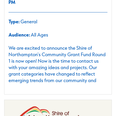
PM
Type:
General
Audience:
All Ages
We are excited to announce the Shire of
Northampton's Community Grant Fund Round
1 is now open! Now is the time to contact us
with your amazing ideas and projects. Our
grant categories have changed to reflect
emerging trends from our community and