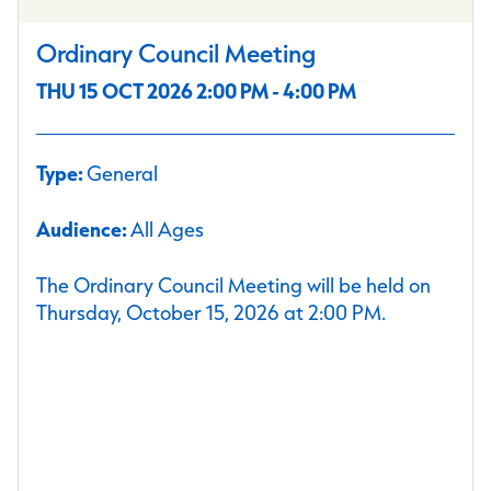
Ordinary Council Meeting
THU 15 OCT 2026 2:00 PM - 4:00 PM
Type:
General
Audience:
All Ages
The Ordinary Council Meeting will be held on
Thursday, October 15, 2026 at 2:00 PM.