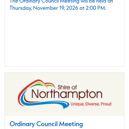
The Ordinary Council Meeting will be held on
Thursday, November 19, 2026 at 2:00 PM.
Ordinary Council Meeting