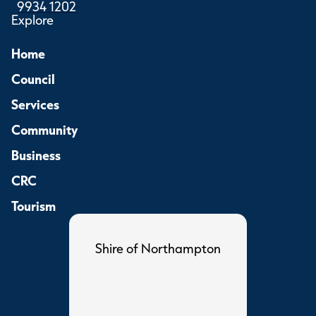
9934 1202
Explore
Home
Council
Services
Community
Business
CRC
Tourism
Shire of Northampton