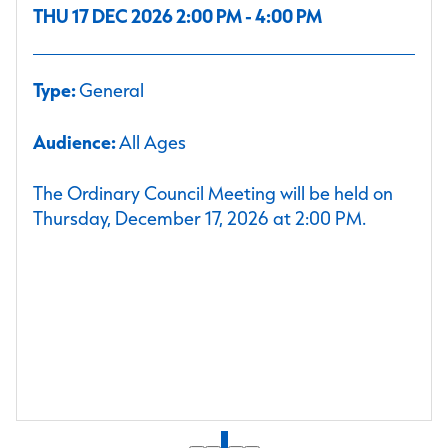
THU 17 DEC 2026 2:00 PM - 4:00 PM
Type:
General
Audience:
All Ages
The Ordinary Council Meeting will be held on
Thursday, December 17, 2026 at 2:00 PM.
1