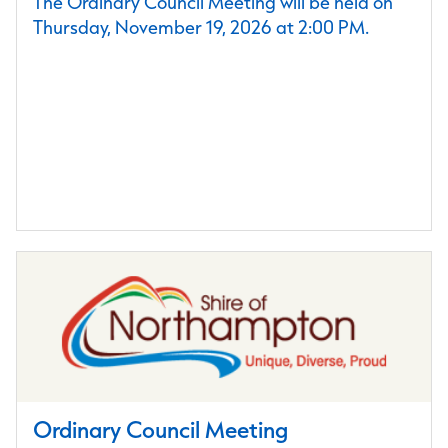
The Ordinary Council Meeting will be held on
Thursday, November 19, 2026 at 2:00 PM.
Ordinary Council Meeting