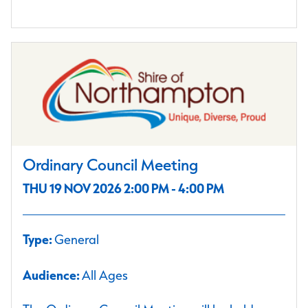
Ordinary Council Meeting
THU 19 NOV 2026 2:00 PM - 4:00 PM
Type:
General
Audience:
All Ages