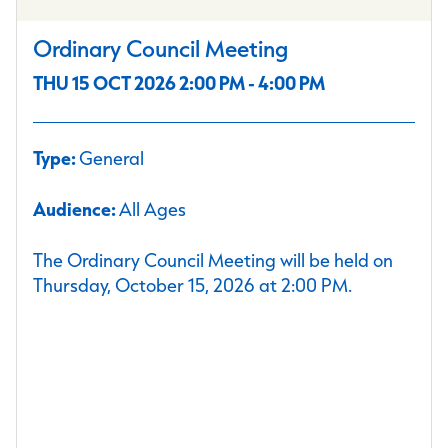
Ordinary Council Meeting
THU 15 OCT 2026 2:00 PM - 4:00 PM
Type:
General
Audience:
All Ages
The Ordinary Council Meeting will be held on
Thursday, October 15, 2026 at 2:00 PM.