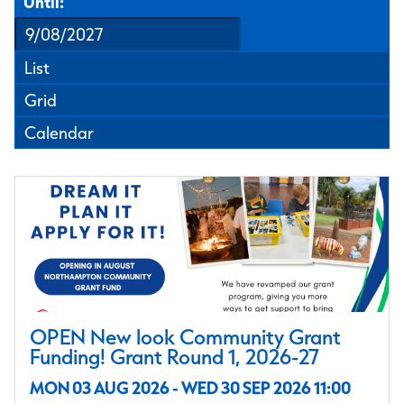
Until:
List
Grid
Calendar
OPEN New look Community Grant
Funding! Grant Round 1, 2026-27
MON 03 AUG 2026 - WED 30 SEP 2026 11:00