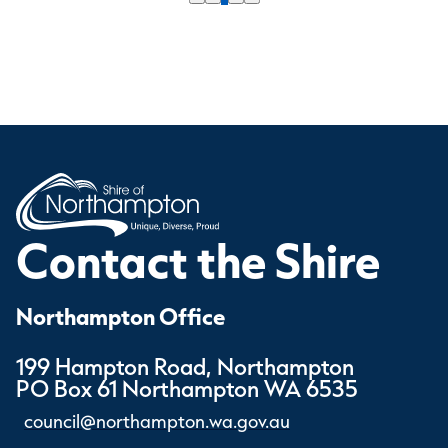
Contact the Shire
Northampton Office
199 Hampton Road, Northampton
PO Box 61 Northampton WA 6535
council@northampton.wa.gov.au