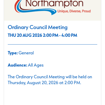
Ordinary Council Meeting
THU 20 AUG 2026 2:00 PM - 4:00 PM
Type:
General
Audience:
All Ages
The Ordinary Council Meeting will be held on
Thursday, August 20, 2026 at 2:00 PM.