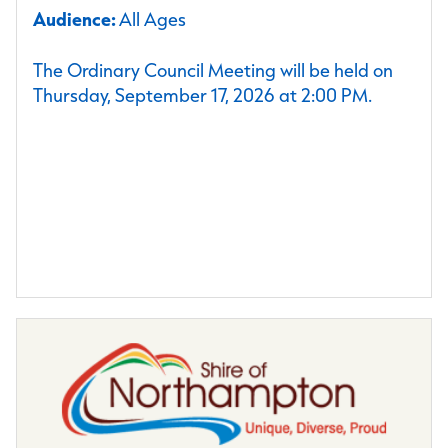
Audience:
All Ages
The Ordinary Council Meeting will be held on
Thursday, September 17, 2026 at 2:00 PM.