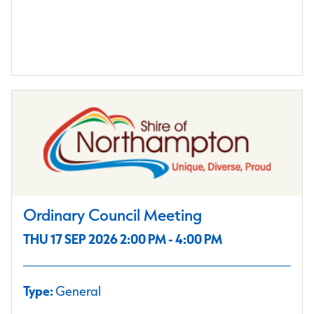
Ordinary Council Meeting
THU 17 SEP 2026 2:00 PM - 4:00 PM
Type:
General