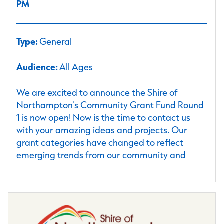
PM
Type:
General
Audience:
All Ages
We are excited to announce the Shire of
Northampton's Community Grant Fund Round
1 is now open! Now is the time to contact us
with your amazing ideas and projects. Our
grant categories have changed to reflect
emerging trends from our community and