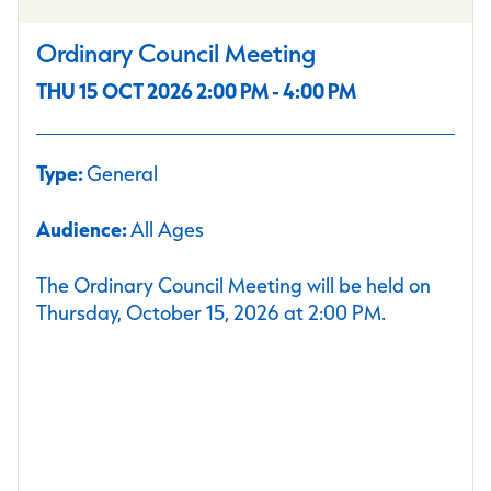
Ordinary Council Meeting
THU 15 OCT 2026 2:00 PM - 4:00 PM
Type:
General
Audience:
All Ages
The Ordinary Council Meeting will be held on
Thursday, October 15, 2026 at 2:00 PM.