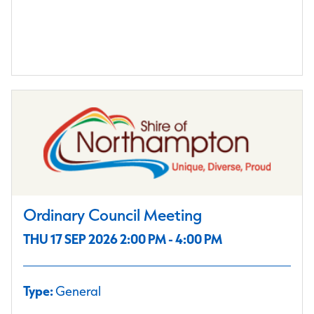
Ordinary Council Meeting
THU 17 SEP 2026 2:00 PM - 4:00 PM
Type:
General