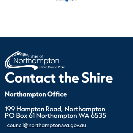
Contact the Shire
Northampton Office
199 Hampton Road, Northampton
PO Box 61 Northampton WA 6535
council@northampton.wa.gov.au