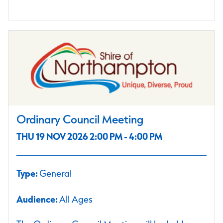
Ordinary Council Meeting
THU 19 NOV 2026 2:00 PM - 4:00 PM
Type:
General
Audience:
All Ages