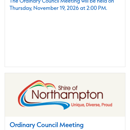
The Ordinary Council Meeting will be held on
Thursday, November 19, 2026 at 2:00 PM.
Ordinary Council Meeting