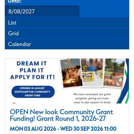
Until:
List
Grid
Calendar
OPEN New look Community Grant
Funding! Grant Round 1, 2026-27
MON 03 AUG 2026 - WED 30 SEP 2026 11:00