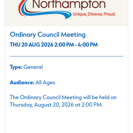
Ordinary Council Meeting
THU 20 AUG 2026 2:00 PM - 4:00 PM
Type:
General
Audience:
All Ages
The Ordinary Council Meeting will be held on
Thursday, August 20, 2026 at 2:00 PM.