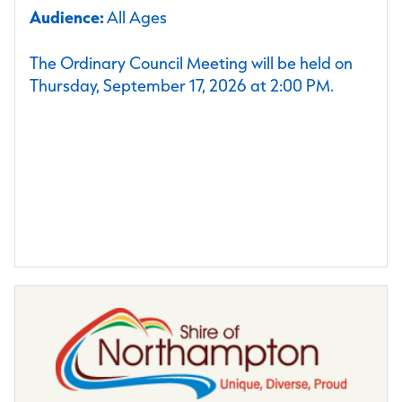
Audience:
All Ages
The Ordinary Council Meeting will be held on
Thursday, September 17, 2026 at 2:00 PM.