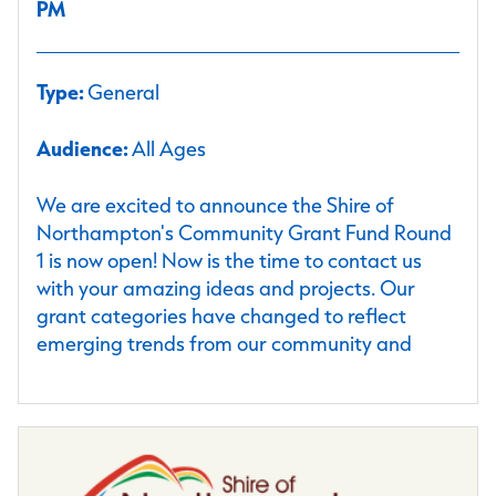
PM
Type:
General
Audience:
All Ages
We are excited to announce the Shire of
Northampton's Community Grant Fund Round
1 is now open! Now is the time to contact us
with your amazing ideas and projects. Our
grant categories have changed to reflect
emerging trends from our community and