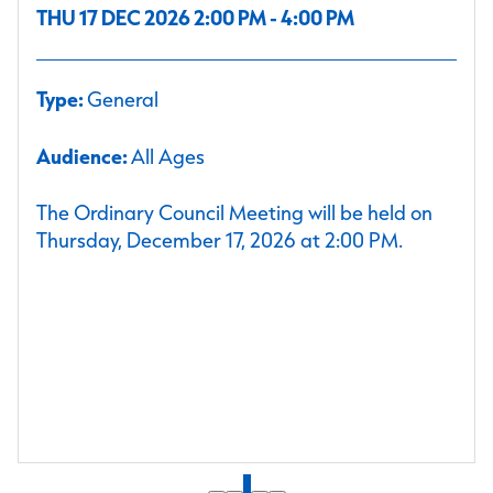
THU 17 DEC 2026 2:00 PM - 4:00 PM
Type:
General
Audience:
All Ages
The Ordinary Council Meeting will be held on
Thursday, December 17, 2026 at 2:00 PM.
1