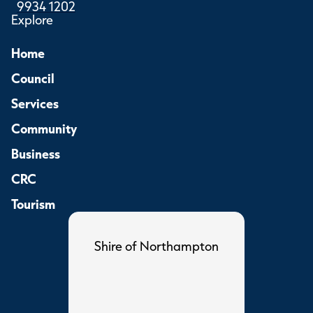
9934 1202
Explore
Home
Council
Services
Community
Business
CRC
Tourism
Shire of Northampton