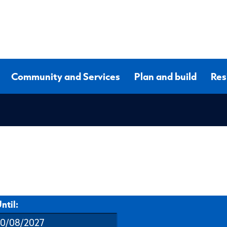
Community and Services
Plan and build
Res
ntil: