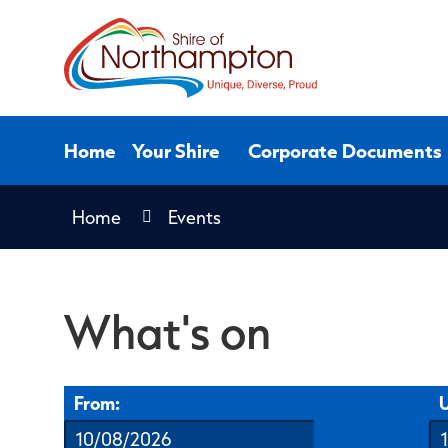
Skip
to
Content
Home
Your Shire
Corporate Documents
Home
Events
What's on
From:
U