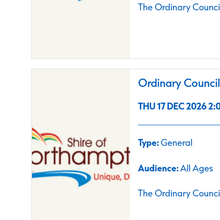
The Ordinary Council
Ordinary Counci
THU 17 DEC 2026 2:0
Type:
General
Audience:
All Ages
The Ordinary Council