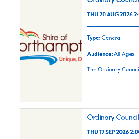
THU 20 AUG 2026 2:
Type:
General
Audience:
All Ages
The Ordinary Council
Ordinary Counci
THU 17 SEP 2026 2:0