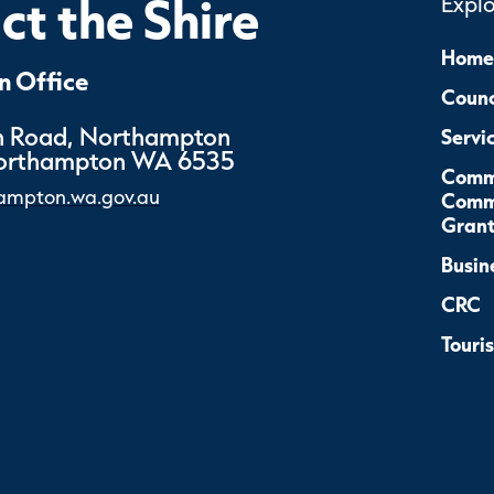
t the Shire
Expl
Home
 Office
Counc
 Road, Northampton
Servi
Northampton WA 6535
Comm
ampton.wa.gov.au
Commu
Grant
Busin
CRC
Touri