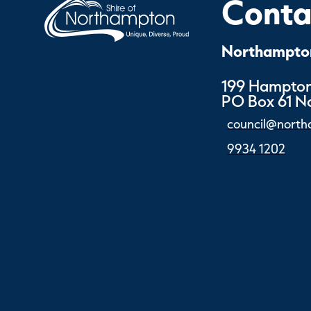
Contac
Northampton
199 Hampton
PO Box 61 
council@north
9934 1202