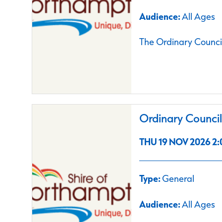
Audience:
All Ages
The Ordinary Council
Ordinary Counci
THU 19 NOV 2026 2:
Type:
General
Audience:
All Ages