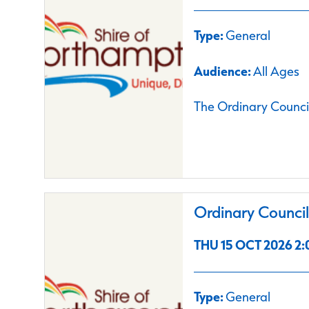
Type:
General
Audience:
All Ages
The Ordinary Council
Ordinary Counci
THU 15 OCT 2026 2:
Type:
General