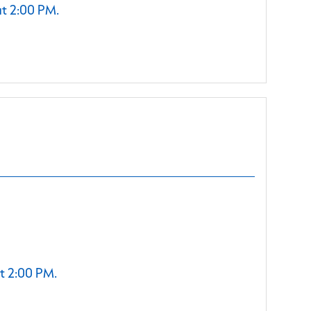
at 2:00 PM.
t 2:00 PM.