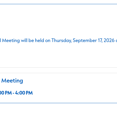
 Meeting will be held on Thursday, September 17, 2026 
l Meeting
00 PM - 4:00 PM