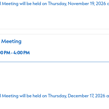
 Meeting will be held on Thursday, November 19, 2026 
l Meeting
0 PM - 4:00 PM
 Meeting will be held on Thursday, December 17, 2026 a