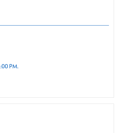
2:00 PM.