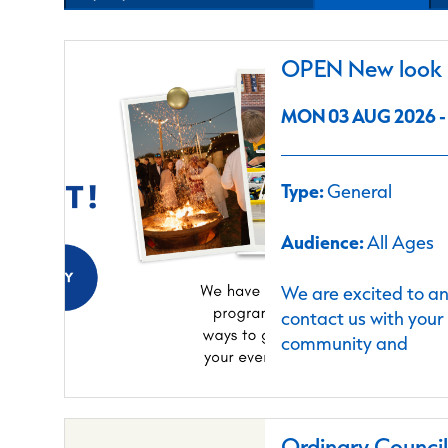
OPEN New look C
MON 03 AUG 2026 - 
Type:
General
Audience:
All Ages
We are excited to a
contact us with your
community and
Ordinary Counci