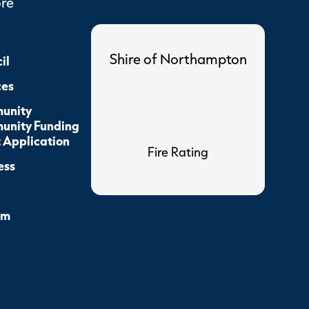
ore
Shire of Northampton
il
ces
unity
nity Funding
 Application
Fire Rating
ess
sm