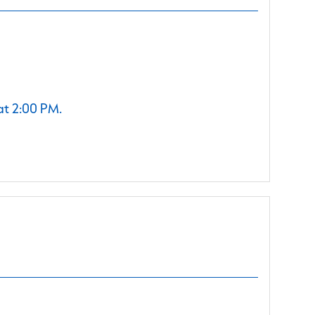
at 2:00 PM.