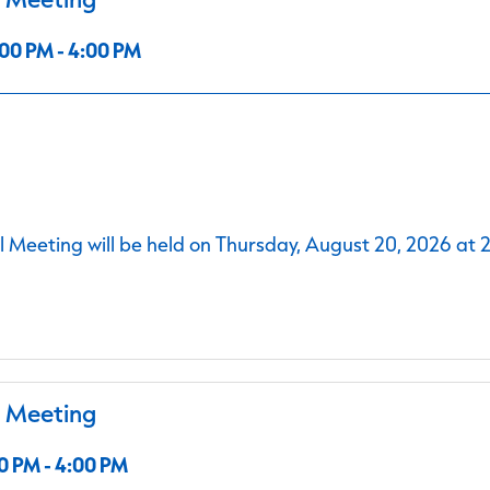
00 PM - 4:00 PM
 Meeting will be held on Thursday, August 20, 2026 at 
l Meeting
0 PM - 4:00 PM