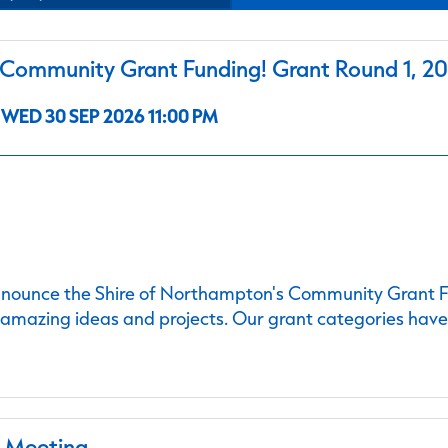
ommunity Grant Funding! Grant Round 1, 2
WED 30 SEP 2026 11:00 PM
nnounce the Shire of Northampton's Community Grant Fu
 amazing ideas and projects. Our grant categories hav
l Meeting