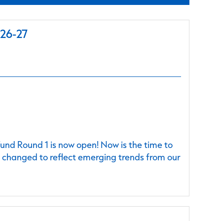
026-27
nd Round 1 is now open! Now is the time to
e changed to reflect emerging trends from our