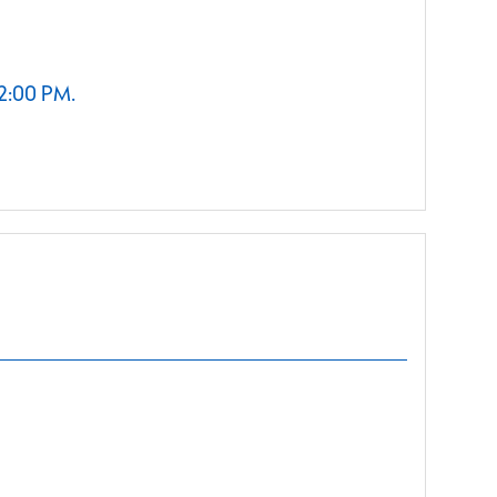
 2:00 PM.