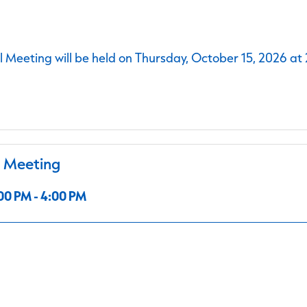
 Meeting will be held on Thursday, October 15, 2026 at
l Meeting
00 PM - 4:00 PM