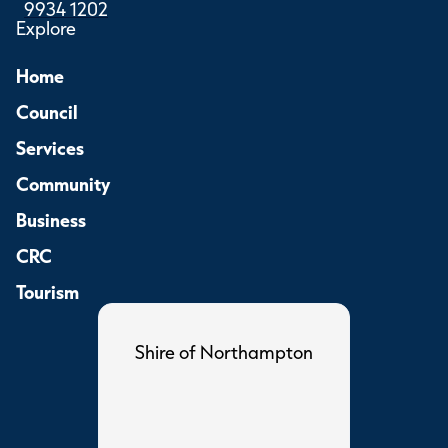
9934 1202
Explore
Home
Council
Services
Community
Business
CRC
Tourism
Shire of Northampton