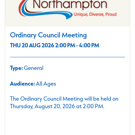
Ordinary Council Meeting
THU 20 AUG 2026 2:00 PM - 4:00 PM
Type:
General
Audience:
All Ages
The Ordinary Council Meeting will be held on
Thursday, August 20, 2026 at 2:00 PM.