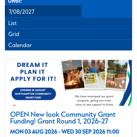
Until:
List
Grid
Calendar
OPEN New look Community Grant
Funding! Grant Round 1, 2026-27
MON 03 AUG 2026 - WED 30 SEP 2026 11:00