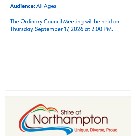
Audience:
All Ages
The Ordinary Council Meeting will be held on
Thursday, September 17, 2026 at 2:00 PM.