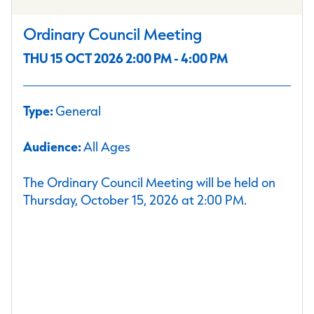
Ordinary Council Meeting
THU 15 OCT 2026 2:00 PM - 4:00 PM
Type:
General
Audience:
All Ages
The Ordinary Council Meeting will be held on
Thursday, October 15, 2026 at 2:00 PM.