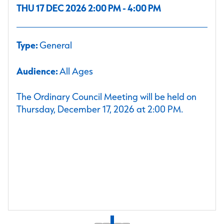
THU 17 DEC 2026 2:00 PM - 4:00 PM
Type:
General
Audience:
All Ages
The Ordinary Council Meeting will be held on
Thursday, December 17, 2026 at 2:00 PM.
1