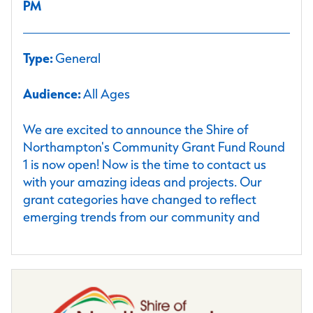
PM
Type:
General
Audience:
All Ages
We are excited to announce the Shire of
Northampton's Community Grant Fund Round
1 is now open! Now is the time to contact us
with your amazing ideas and projects. Our
grant categories have changed to reflect
emerging trends from our community and