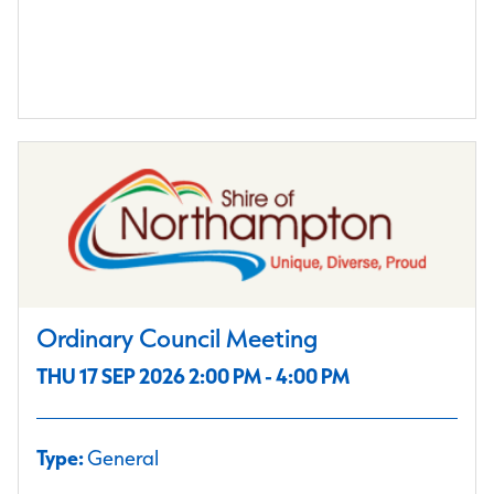
Ordinary Council Meeting
THU 17 SEP 2026 2:00 PM - 4:00 PM
Type:
General