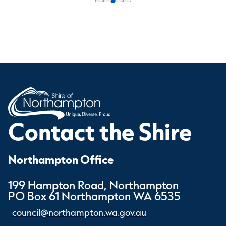
Contact the Shire
Northampton Office
199 Hampton Road, Northampton
PO Box 61 Northampton WA 6535
council@northampton.wa.gov.au