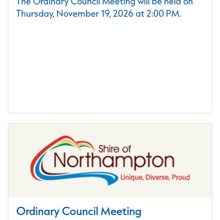
The Ordinary Council Meeting will be held on
Thursday, November 19, 2026 at 2:00 PM.
Ordinary Council Meeting