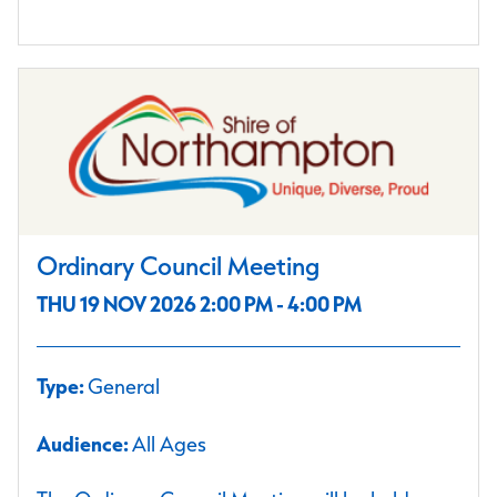
Ordinary Council Meeting
THU 19 NOV 2026 2:00 PM - 4:00 PM
Type:
General
Audience:
All Ages