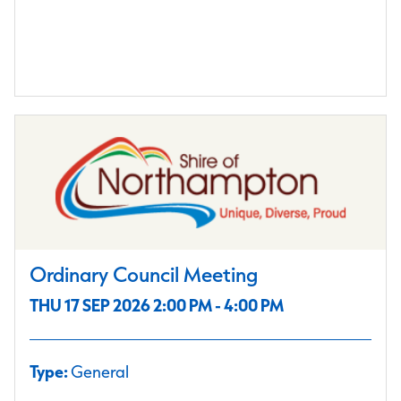
Ordinary Council Meeting
THU 17 SEP 2026 2:00 PM - 4:00 PM
Type:
General