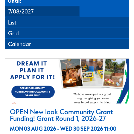
Until:
List
Grid
Calendar
OPEN New look Community Grant
Funding! Grant Round 1, 2026-27
MON 03 AUG 2026 - WED 30 SEP 2026 11:00