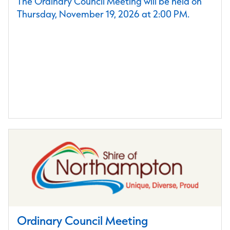
The Ordinary Council Meeting will be held on
Thursday, November 19, 2026 at 2:00 PM.
Ordinary Council Meeting