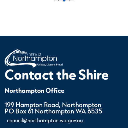
Contact the Shire
Northampton Office
199 Hampton Road, Northampton
PO Box 61 Northampton WA 6535
council@northampton.wa.gov.au