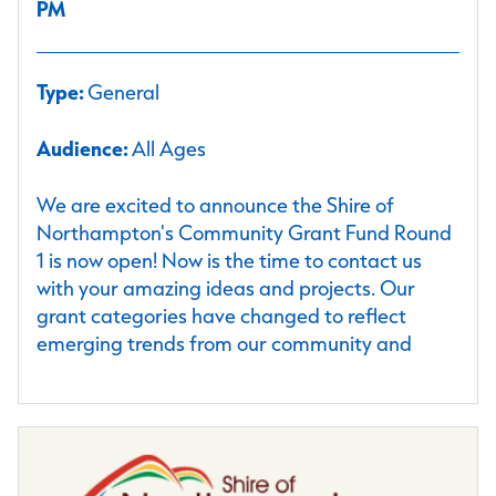
PM
Type:
General
Audience:
All Ages
We are excited to announce the Shire of
Northampton's Community Grant Fund Round
1 is now open! Now is the time to contact us
with your amazing ideas and projects. Our
grant categories have changed to reflect
emerging trends from our community and