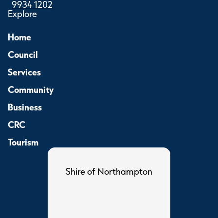
9934 1202
Explore
Home
Council
Services
Community
Business
CRC
Tourism
Shire of Northampton