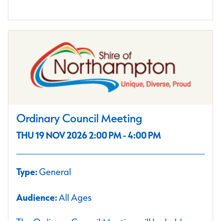
Ordinary Council Meeting
THU 19 NOV 2026 2:00 PM - 4:00 PM
Type:
General
Audience:
All Ages