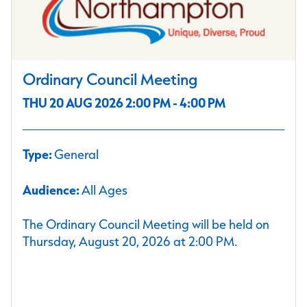
Ordinary Council Meeting
THU 20 AUG 2026 2:00 PM - 4:00 PM
Type:
General
Audience:
All Ages
The Ordinary Council Meeting will be held on
Thursday, August 20, 2026 at 2:00 PM.