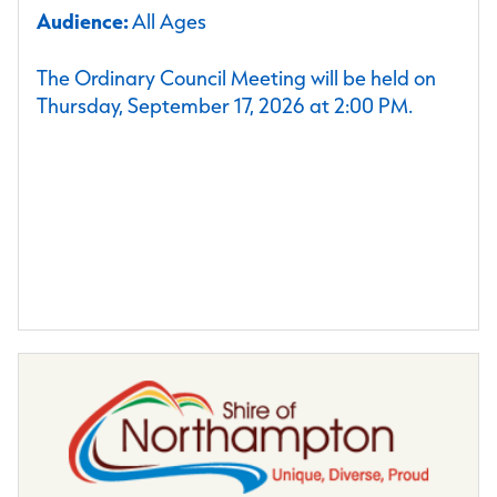
Audience:
All Ages
The Ordinary Council Meeting will be held on
Thursday, September 17, 2026 at 2:00 PM.