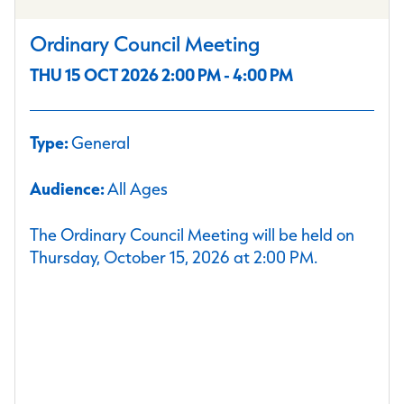
Ordinary Council Meeting
THU 15 OCT 2026 2:00 PM - 4:00 PM
Type:
General
Audience:
All Ages
The Ordinary Council Meeting will be held on
Thursday, October 15, 2026 at 2:00 PM.