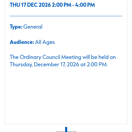
THU 17 DEC 2026 2:00 PM - 4:00 PM
Type:
General
Audience:
All Ages
The Ordinary Council Meeting will be held on
Thursday, December 17, 2026 at 2:00 PM.
1