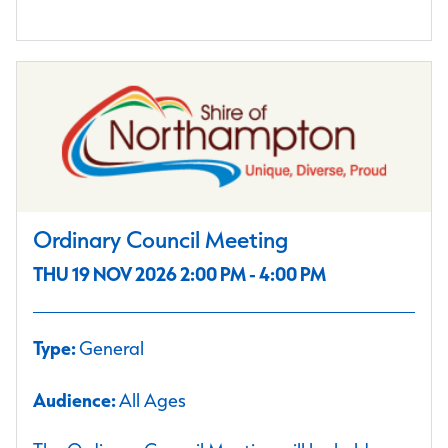
Ordinary Council Meeting
THU 19 NOV 2026 2:00 PM - 4:00 PM
Type:
General
Audience:
All Ages