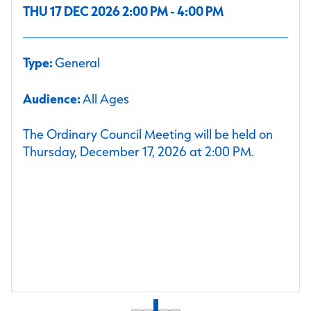
THU 17 DEC 2026 2:00 PM - 4:00 PM
Type:
General
Audience:
All Ages
The Ordinary Council Meeting will be held on
Thursday, December 17, 2026 at 2:00 PM.
1