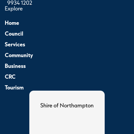
9934 1202
Explore
Home
Council
Services
Community
Business
CRC
Tourism
Shire of Northampton