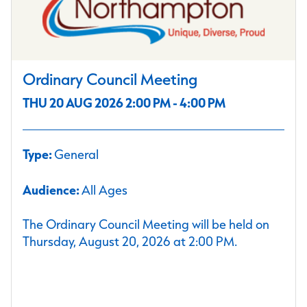
Ordinary Council Meeting
THU 20 AUG 2026 2:00 PM - 4:00 PM
Type:
General
Audience:
All Ages
The Ordinary Council Meeting will be held on
Thursday, August 20, 2026 at 2:00 PM.