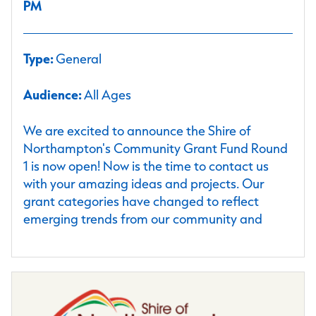
PM
Type:
General
Audience:
All Ages
We are excited to announce the Shire of
Northampton's Community Grant Fund Round
1 is now open! Now is the time to contact us
with your amazing ideas and projects. Our
grant categories have changed to reflect
emerging trends from our community and