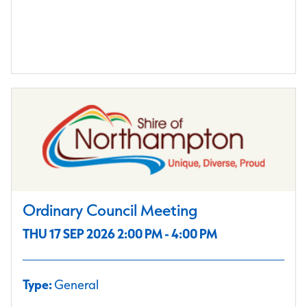
Ordinary Council Meeting
THU 17 SEP 2026 2:00 PM - 4:00 PM
Type:
General