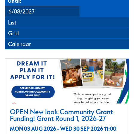
Until:
List
Grid
Calendar
OPEN New look Community Grant
Funding! Grant Round 1, 2026-27
MON 03 AUG 2026 - WED 30 SEP 2026 11:00