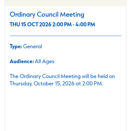
Ordinary Council Meeting
THU 15 OCT 2026 2:00 PM - 4:00 PM
Type:
General
Audience:
All Ages
The Ordinary Council Meeting will be held on
Thursday, October 15, 2026 at 2:00 PM.