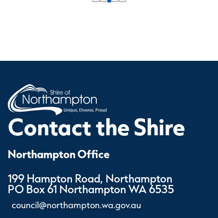
Contact the Shire
Northampton Office
199 Hampton Road, Northampton
PO Box 61 Northampton WA 6535
council@northampton.wa.gov.au