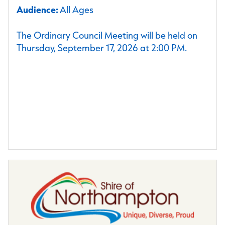
Audience:
All Ages
The Ordinary Council Meeting will be held on
Thursday, September 17, 2026 at 2:00 PM.