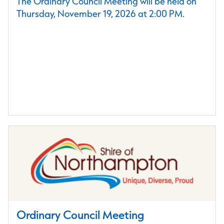
The Ordinary Council Meeting will be held on
Thursday, November 19, 2026 at 2:00 PM.
Ordinary Council Meeting