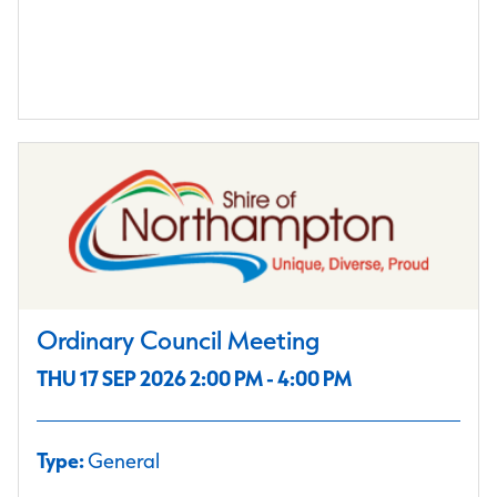
Ordinary Council Meeting
THU 17 SEP 2026 2:00 PM - 4:00 PM
Type:
General