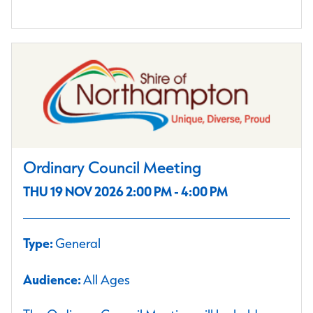
Ordinary Council Meeting
THU 19 NOV 2026 2:00 PM - 4:00 PM
Type:
General
Audience:
All Ages