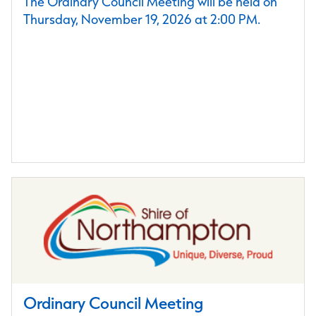
The Ordinary Council Meeting will be held on
Thursday, November 19, 2026 at 2:00 PM.
Ordinary Council Meeting