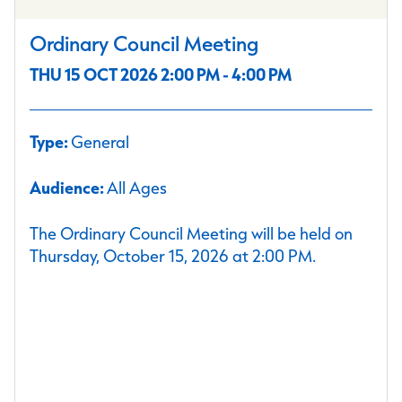
Ordinary Council Meeting
THU 15 OCT 2026 2:00 PM - 4:00 PM
Type:
General
Audience:
All Ages
The Ordinary Council Meeting will be held on
Thursday, October 15, 2026 at 2:00 PM.