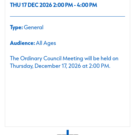
THU 17 DEC 2026 2:00 PM - 4:00 PM
Type:
General
Audience:
All Ages
The Ordinary Council Meeting will be held on
Thursday, December 17, 2026 at 2:00 PM.
1