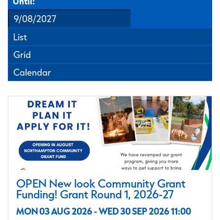
Until:
List
Grid
Calendar
OPEN New look Community Grant
Funding! Grant Round 1, 2026-27
MON 03 AUG 2026 - WED 30 SEP 2026 11:00