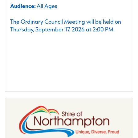
Audience:
All Ages
The Ordinary Council Meeting will be held on
Thursday, September 17, 2026 at 2:00 PM.