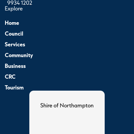
9934 1202
Explore
Home
Council
Services
Community
Business
CRC
Tourism
Shire of Northampton