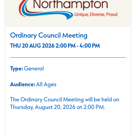
Ordinary Council Meeting
THU 20 AUG 2026 2:00 PM - 4:00 PM
Type:
General
Audience:
All Ages
The Ordinary Council Meeting will be held on
Thursday, August 20, 2026 at 2:00 PM.