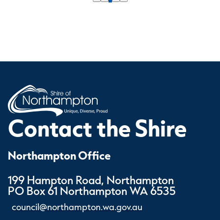
Contact the Shire
Northampton Office
199 Hampton Road, Northampton
PO Box 61 Northampton WA 6535
council@northampton.wa.gov.au