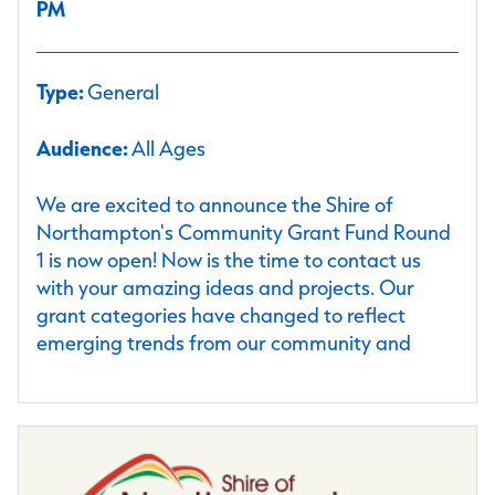
PM
Type:
General
Audience:
All Ages
We are excited to announce the Shire of
Northampton's Community Grant Fund Round
1 is now open! Now is the time to contact us
with your amazing ideas and projects. Our
grant categories have changed to reflect
emerging trends from our community and