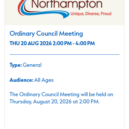
Ordinary Council Meeting
THU 20 AUG 2026 2:00 PM - 4:00 PM
Type:
General
Audience:
All Ages
The Ordinary Council Meeting will be held on
Thursday, August 20, 2026 at 2:00 PM.