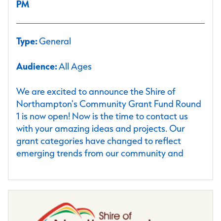
PM
Type:
General
Audience:
All Ages
We are excited to announce the Shire of
Northampton's Community Grant Fund Round
1 is now open! Now is the time to contact us
with your amazing ideas and projects. Our
grant categories have changed to reflect
emerging trends from our community and