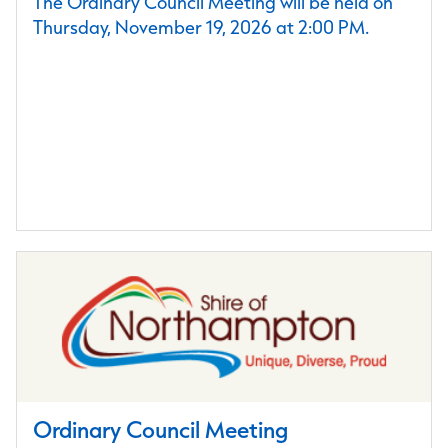
The Ordinary Council Meeting will be held on
Thursday, November 19, 2026 at 2:00 PM.
Ordinary Council Meeting