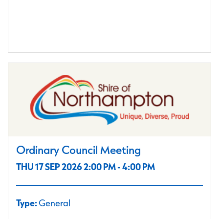
Ordinary Council Meeting
THU 17 SEP 2026 2:00 PM - 4:00 PM
Type:
General