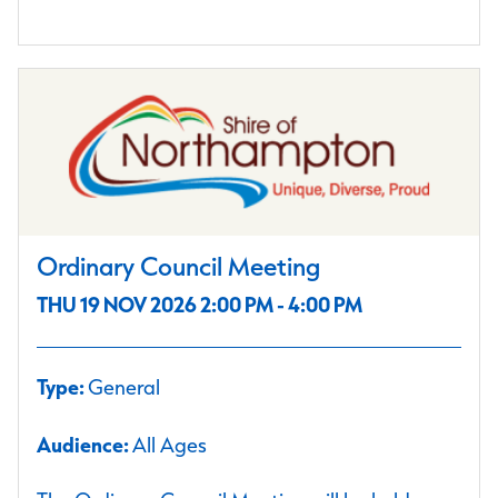
Ordinary Council Meeting
THU 19 NOV 2026 2:00 PM - 4:00 PM
Type:
General
Audience:
All Ages