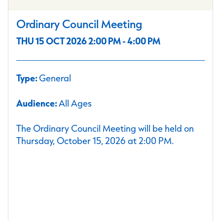
Ordinary Council Meeting
THU 15 OCT 2026 2:00 PM - 4:00 PM
Type:
General
Audience:
All Ages
The Ordinary Council Meeting will be held on
Thursday, October 15, 2026 at 2:00 PM.