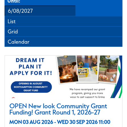
Until:
List
Grid
Calendar
OPEN New look Community Grant
Funding! Grant Round 1, 2026-27
MON 03 AUG 2026 - WED 30 SEP 2026 11:00