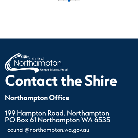
Contact the Shire
Northampton Office
199 Hampton Road, Northampton
PO Box 61 Northampton WA 6535
council@northampton.wa.gov.au