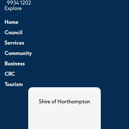
9934 1202
Explore
Home
Council
Services
Community
Business
CRC
Tourism
Shire of Northampton