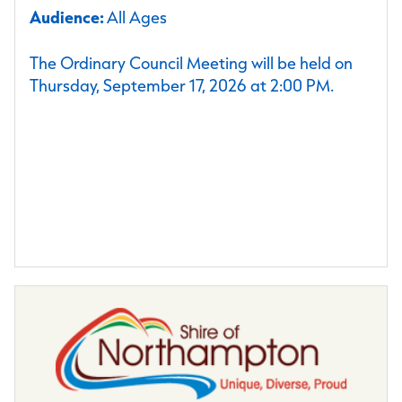
Audience:
All Ages
The Ordinary Council Meeting will be held on
Thursday, September 17, 2026 at 2:00 PM.