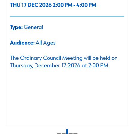
THU 17 DEC 2026 2:00 PM - 4:00 PM
Type:
General
Audience:
All Ages
The Ordinary Council Meeting will be held on
Thursday, December 17, 2026 at 2:00 PM.
1