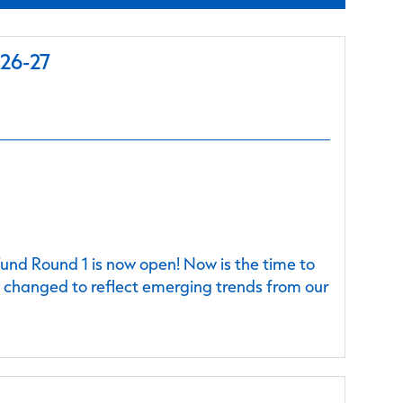
026-27
nd Round 1 is now open! Now is the time to
e changed to reflect emerging trends from our