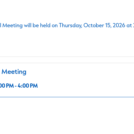
 Meeting will be held on Thursday, October 15, 2026 at
l Meeting
00 PM - 4:00 PM