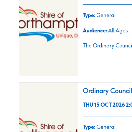
Type:
General
Audience:
All Ages
The Ordinary Council
Ordinary Counci
THU 15 OCT 2026 2:
Type:
General