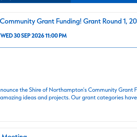
ommunity Grant Funding! Grant Round 1, 2
WED 30 SEP 2026 11:00 PM
nnounce the Shire of Northampton's Community Grant Fu
 amazing ideas and projects. Our grant categories hav
l Meeting