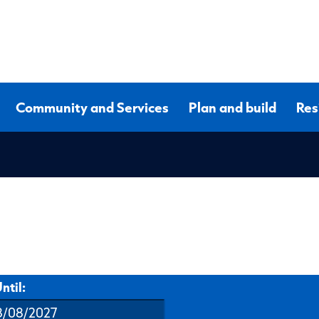
Community and Services
Plan and build
Res
ntil: