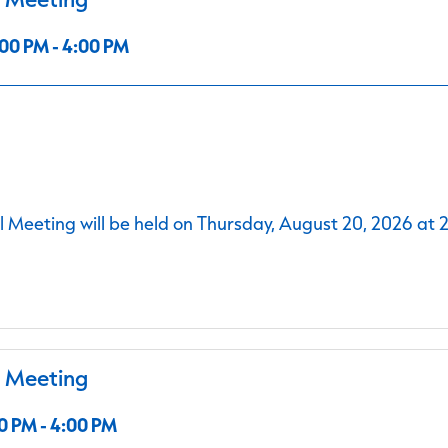
00 PM - 4:00 PM
 Meeting will be held on Thursday, August 20, 2026 at 
l Meeting
0 PM - 4:00 PM