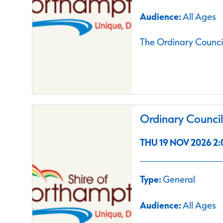
Audience:
All Ages
The Ordinary Council
Ordinary Counci
THU 19 NOV 2026 2:
Type:
General
Audience:
All Ages