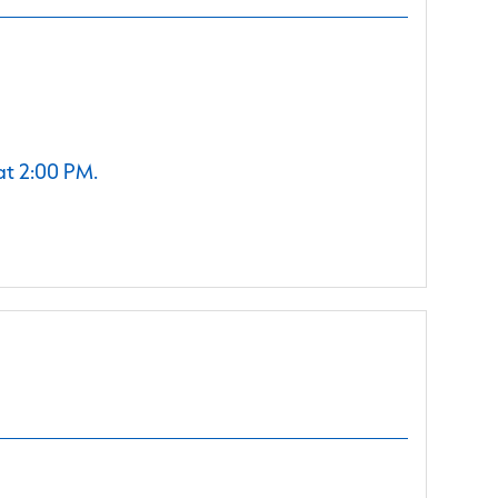
at 2:00 PM.