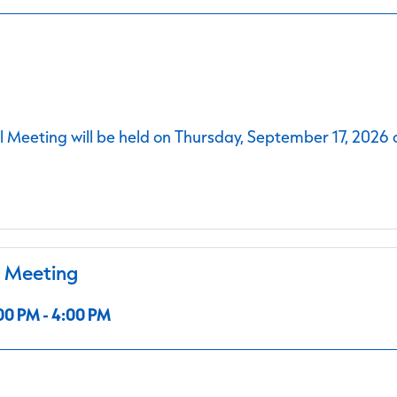
 Meeting will be held on Thursday, September 17, 2026 
l Meeting
00 PM - 4:00 PM