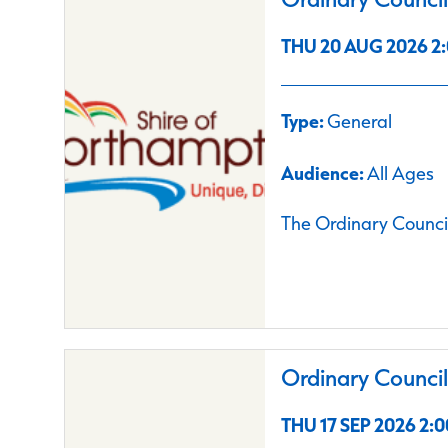
THU 20 AUG 2026 2:
Type:
General
Audience:
All Ages
The Ordinary Council
Ordinary Counci
THU 17 SEP 2026 2:0