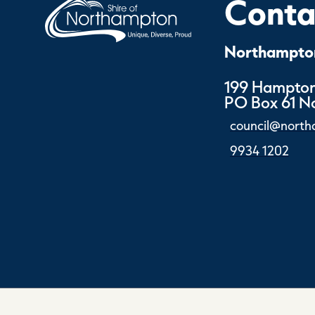
Contac
Northampton
199 Hampton
PO Box 61 
council@north
9934 1202