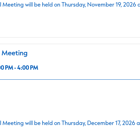
 Meeting will be held on Thursday, November 19, 2026 
l Meeting
0 PM - 4:00 PM
 Meeting will be held on Thursday, December 17, 2026 a