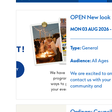
OPEN New look C
MON 03 AUG 2026 - 
Type:
General
Audience:
All Ages
We are excited to a
contact us with your
community and
Ordinary Counci