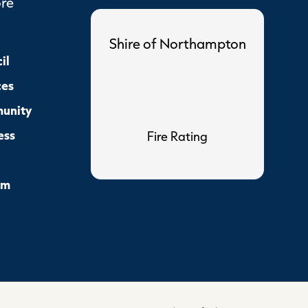
ore
Shire of Northampton
il
ces
unity
ess
Fire Rating
sm