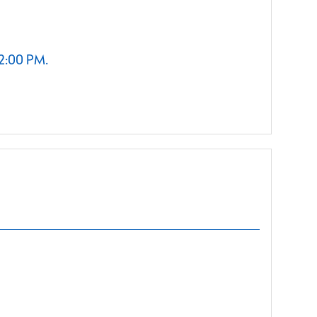
 2:00 PM.