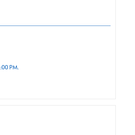
2:00 PM.