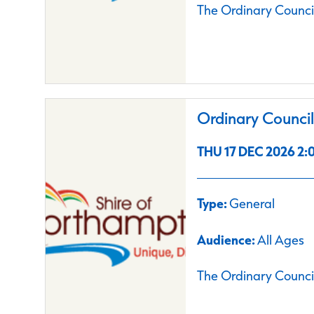
The Ordinary Council
Ordinary Counci
THU 17 DEC 2026 2:0
Type:
General
Audience:
All Ages
The Ordinary Council