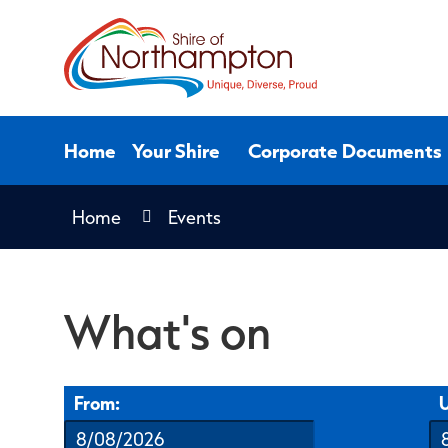
Skip
to
Content
Home
Your Shire
Corporate Documents
Home
Events
What's on
From:
U