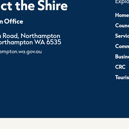
t the Shire
Expl
Home
 Office
Counc
 Road, Northampton
Servi
Northampton WA 6535
Comm
ampton.wa.gov.au
Busin
CRC
Touri