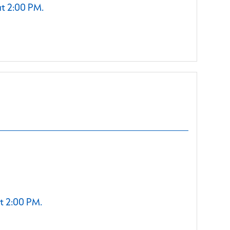
at 2:00 PM.
t 2:00 PM.