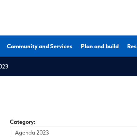
Community and Services
Plan and build
Res
023
Category: