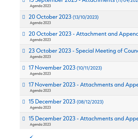
(11/09/202
Agenda 2023
20 October 2023
(13/10/2023)
Agenda 2023
20 October 2023 - Attachment and Appen
Agenda 2023
23 October 2023 - Special Meeting of Coun
Agenda 2023
17 November 2023
(10/11/2023)
Agenda 2023
17 November 2023 - Attachments and App
Agenda 2023
15 December 2023
(08/12/2023)
Agenda 2023
15 December 2023 - Attachments and App
Agenda 2023