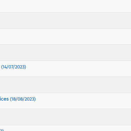
s
(14/07/2023)
ices
(18/08/2023)