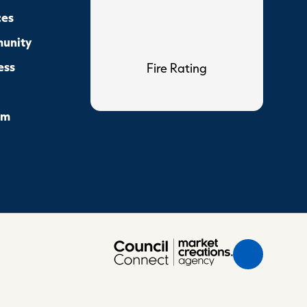
ces
unity
ess
Fire Rating
sm
Scroll
Back
to
Top