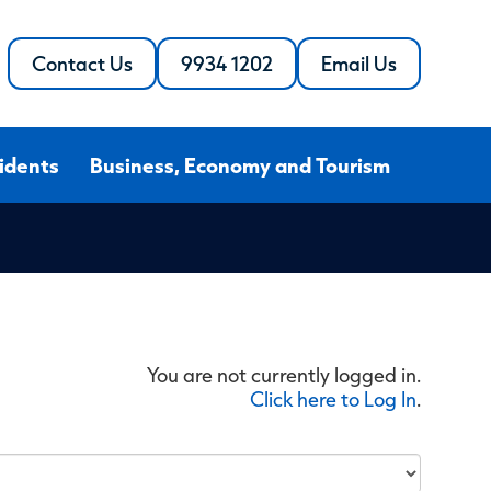
Contact Us
9934 1202
Email Us
Call
the
the
Shire
Shire
of
of
Northampton
idents
Business, Economy and Tourism
Northampton
You are not currently logged in.
Click here to Log In
.