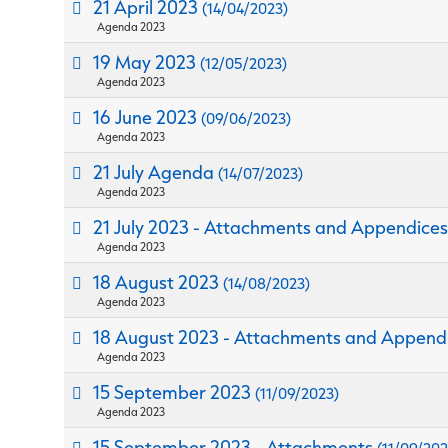
21 April 2023
(14/04/2023)
Agenda 2023
19 May 2023
(12/05/2023)
Agenda 2023
16 June 2023
(09/06/2023)
Agenda 2023
21 July Agenda
(14/07/2023)
Agenda 2023
21 July 2023 - Attachments and Appendice
Agenda 2023
18 August 2023
(14/08/2023)
Agenda 2023
18 August 2023 - Attachments and Append
Agenda 2023
15 September 2023
(11/09/2023)
Agenda 2023
15 September 2023 - Attachments