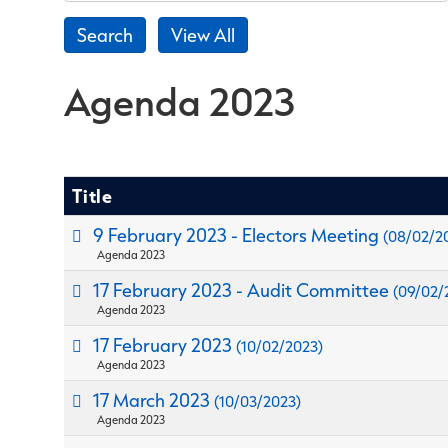
Agenda 2023
Title
9 February 2023 - Electors Meeting
(08/02/2
Agenda 2023
17 February 2023 - Audit Committee
(09/02/
Agenda 2023
17 February 2023
(10/02/2023)
Agenda 2023
17 March 2023
(10/03/2023)
Agenda 2023