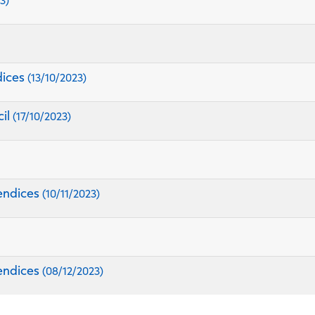
3)
dices
(13/10/2023)
cil
(17/10/2023)
endices
(10/11/2023)
endices
(08/12/2023)