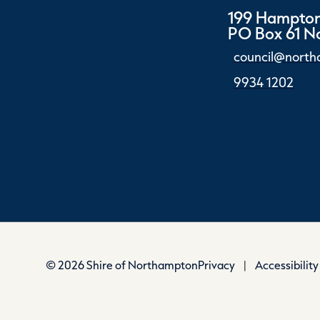
199 Hampton
PO Box 61 
council@north
9934 1202
© 2026 Shire of Northampton
Privacy
|
Accessibility