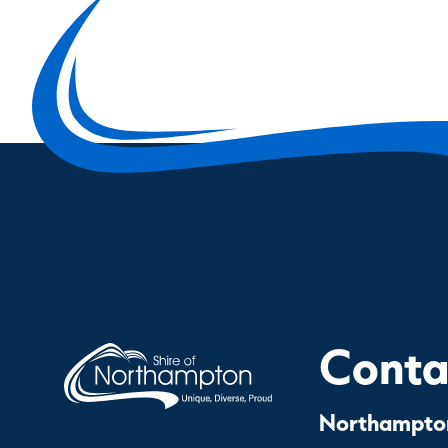
Contac
Northampton