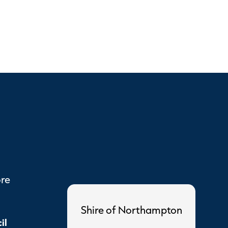
ore
Shire of Northampton
il