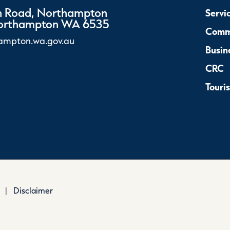
 Road, Northampton
Servi
Northampton WA 6535
Comm
ampton.wa.gov.au
Busin
CRC
Touri
|
Disclaimer