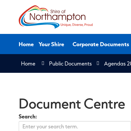
Skip
to
Content
Home
Your Shire
Corporate Documents
Home
Public Documents
Agendas 2
Document Centre
Search: