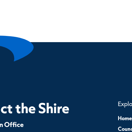
t the Shire
Expl
Home
 Office
Counc