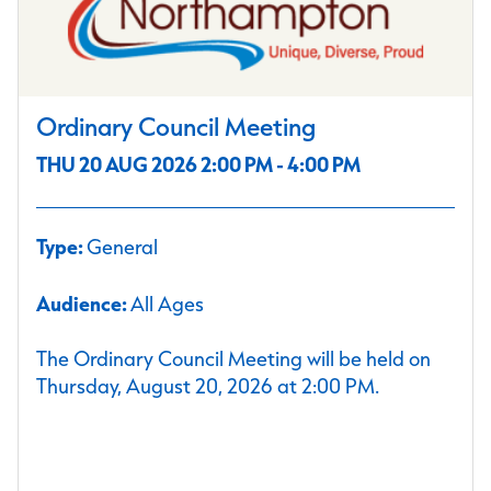
Ordinary Council Meeting
THU 20 AUG 2026 2:00 PM - 4:00 PM
Type:
General
Audience:
All Ages
The Ordinary Council Meeting will be held on
Thursday, August 20, 2026 at 2:00 PM.