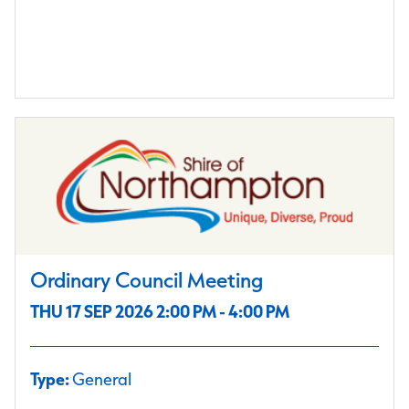
Ordinary Council Meeting
THU 17 SEP 2026 2:00 PM - 4:00 PM
Type:
General