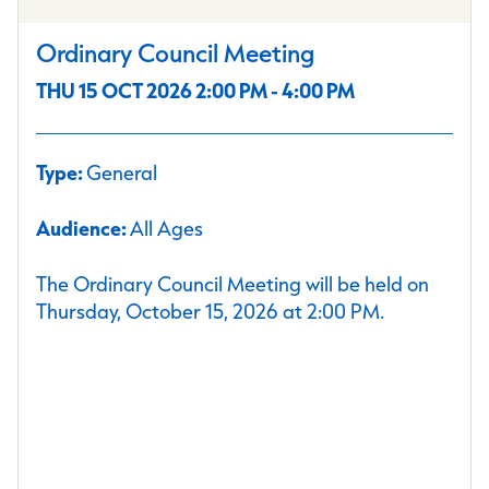
Ordinary Council Meeting
THU 15 OCT 2026 2:00 PM - 4:00 PM
Type:
General
Audience:
All Ages
The Ordinary Council Meeting will be held on
Thursday, October 15, 2026 at 2:00 PM.