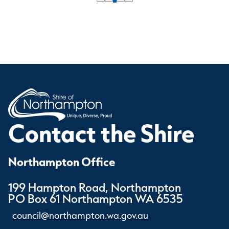
Contact the Shire
Northampton Office
199 Hampton Road, Northampton
PO Box 61 Northampton WA 6535
council@northampton.wa.gov.au