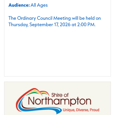
Audience:
All Ages
The Ordinary Council Meeting will be held on
Thursday, September 17, 2026 at 2:00 PM.