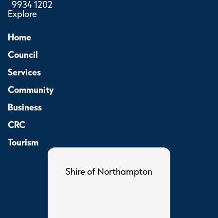
9934 1202
Explore
Home
Council
Services
Community
Business
CRC
Tourism
Shire of Northampton