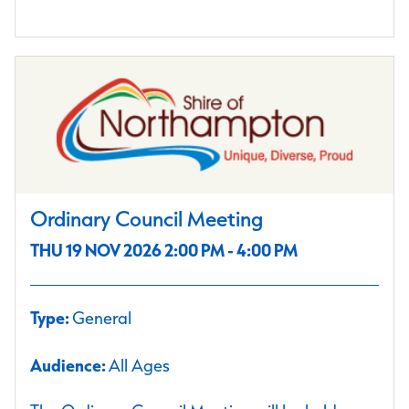
Ordinary Council Meeting
THU 19 NOV 2026 2:00 PM - 4:00 PM
Type:
General
Audience:
All Ages