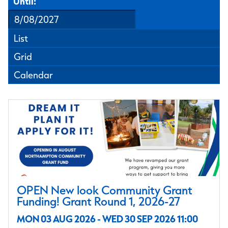
Until:
List
Grid
Calendar
OPEN New look Community Grant
Funding! Grant Round 1, 2026-27
MON 03 AUG 2026 - WED 30 SEP 2026 11:00