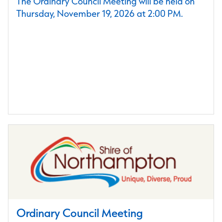
The Ordinary Council Meeting will be held on
Thursday, November 19, 2026 at 2:00 PM.
Ordinary Council Meeting