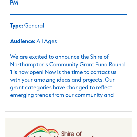
PM
Type:
General
Audience:
All Ages
We are excited to announce the Shire of
Northampton's Community Grant Fund Round
1 is now open! Now is the time to contact us
with your amazing ideas and projects. Our
grant categories have changed to reflect
emerging trends from our community and