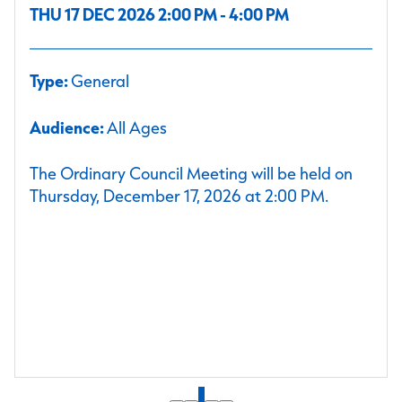
THU 17 DEC 2026 2:00 PM - 4:00 PM
Type:
General
Audience:
All Ages
The Ordinary Council Meeting will be held on
Thursday, December 17, 2026 at 2:00 PM.
1