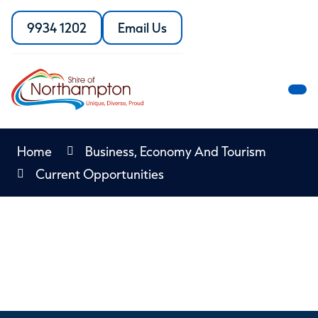
Skip
to
9934 1202
Email Us
Call
the
Content
the
Shire
Shire
of
of
Northampton
M
Northampton
M
Home
Business, Economy And Tourism
Current Opportunities