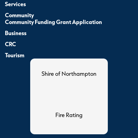
Services
Community
Community Funding Grant Application
Business
CRC
Tourism
Shire of Northampton
Fire Rating