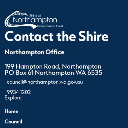
Contact the Shire
Northampton Office
199 Hampton Road, Northampton
PO Box 61 Northampton WA 6535
council@northampton.wa.gov.au
9934 1202
Explore
Home
Council