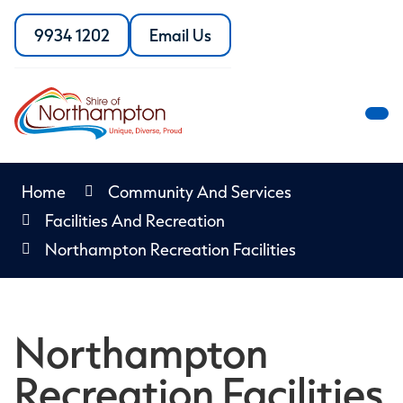
Skip
to
9934 1202
Email Us
Call
the
Content
the
Shire
Shire
of
of
Northampton
M
Northampton
M
Home
Community And Services
Facilities And Recreation
Northampton Recreation Facilities
Northampton
Recreation Facilities