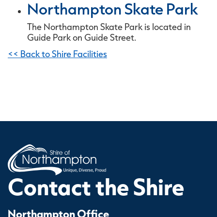
Northampton Skate Park
The Northampton Skate Park is located in
Guide Park on Guide Street.
<< Back to Shire Facilities
Contact the Shire
Northampton Office