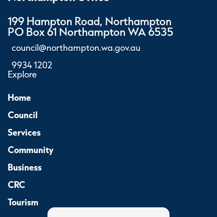
199 Hampton Road, Northampton
PO Box 61 Northampton WA 6535
council@northampton.wa.gov.au
9934 1202
Explore
Home
Council
Services
Community
Business
CRC
Tourism