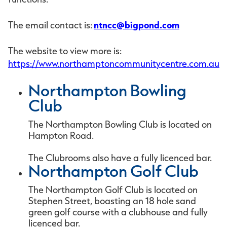
ntncc@bigpond.com
The email contact is:
The website to view more is:
https://www.northamptoncommunitycentre.com.au
Northampton Bowling
Club
The Northampton Bowling Club is located on
Hampton Road.
The Clubrooms also have a fully licenced bar.
Northampton Golf Club
The Northampton Golf Club is located on
Stephen Street, boasting an 18 hole sand
green golf course with a clubhouse and fully
licenced bar.