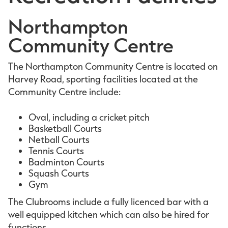
Northampton
Community Centre
The Northampton Community Centre is located on
Harvey Road, sporting facilities located at the
Community Centre include:
Oval, including a cricket pitch
Basketball Courts
Netball Courts
Tennis Courts
Badminton Courts
Squash Courts
Gym
The Clubrooms include a fully licenced bar with a
well equipped kitchen which can also be hired for
functions.