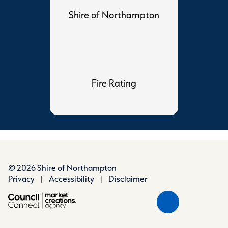
Shire of Northampton
Fire Rating
© 2026 Shire of Northampton
Privacy
|
Accessibility
|
Disclaimer
Scroll
Back