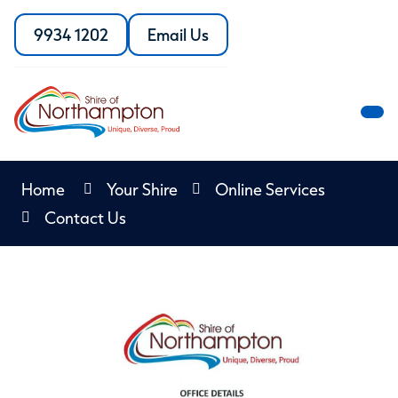
Skip
to
9934 1202
Email Us
Call
the
Content
the
Shire
Shire
of
of
Northampton
M
Northampton
M
Home
Your Shire
Online Services
Contact Us