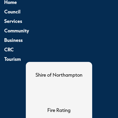
Home
Council
Services
Community
Business
CRC
Tourism
Shire of Northampton
Fire Rating