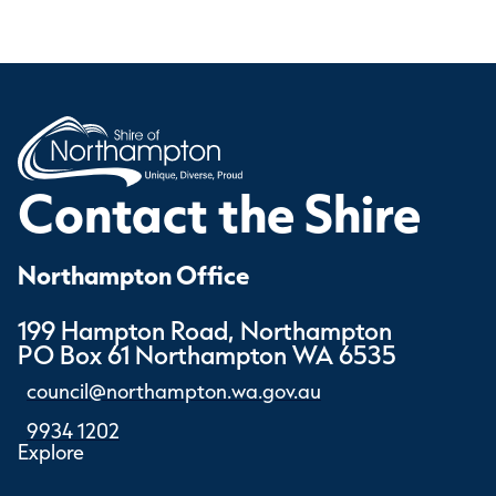
Contact the Shire
Northampton Office
199 Hampton Road, Northampton
PO Box 61 Northampton WA 6535
council@northampton.wa.gov.au
9934 1202
Explore