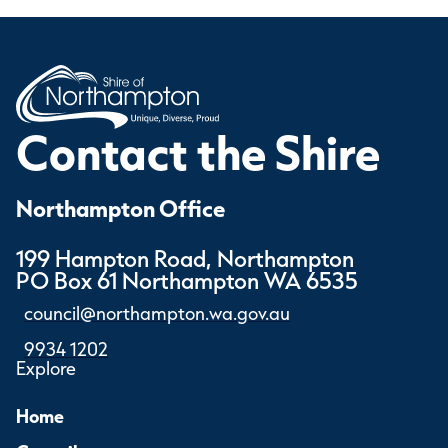
Contact the Shire
Northampton Office
199 Hampton Road, Northampton
PO Box 61 Northampton WA 6535
council@northampton.wa.gov.au
9934 1202
Explore
Home