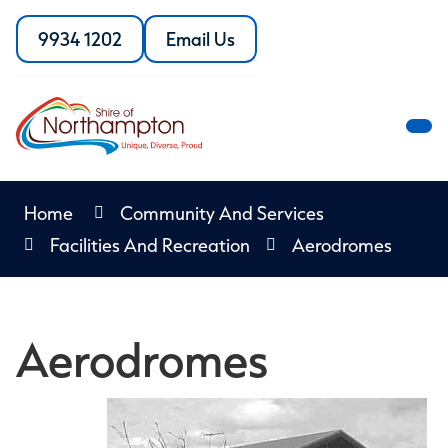
Skip
to
9934 1202
Email Us
Call
the
Content
the
Shire
Shire
of
of
Northampton
M
Northampton
M
Home
Community And Services
Facilities And Recreation
Aerodromes
Aerodromes