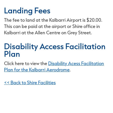
Landing Fees
The fee to land at the Kalbarri Airport is $20.00.
This can be paid at the airport or Shire office in
Kalbarri at the Allen Centre on Grey Street.
Disability Access Facilitation
Plan
Click here to view the
Disability Acess Facilitation
Plan for the Kalbarri Aerodrome
.
<< Back to Shire Facilities