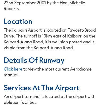
22nd September 2001 by the Hon. Michelle
Roberts.
Location
The Kalbarri Airport is located on Fawcett-Broad
Drive. The turnoff is 10km east of Kalbarri on the
Kalbarri-Ajana Road, it is well sign posted and is
visible from the Kalbarri-Ajana Road.
Details Of Runway
Click here
to view the most current Aerodrome
manual.
Services At The Airport
An airport terminal is located at the airport with
ablution facilities.