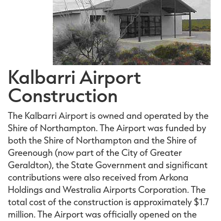
Kalbarri Airport
Construction
The Kalbarri Airport is owned and operated by the
Shire of Northampton. The Airport was funded by
both the Shire of Northampton and the Shire of
Greenough (now part of the City of Greater
Geraldton), the State Government and significant
contributions were also received from Arkona
Holdings and Westralia Airports Corporation. The
total cost of the construction is approximately $1.7
million. The Airport was officially opened on the