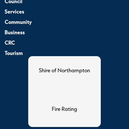
Council
Services
Community
Business
CRC
Tourism
Shire of Northampton
Fire Rating