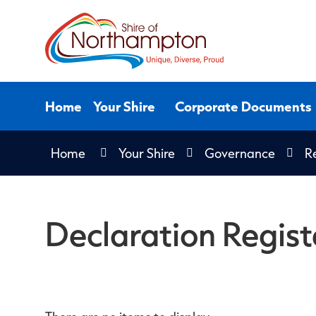
Skip
to
Content
Home
Your Shire
Corporate Documents
Home
Your Shire
Governance
Re
Declaration Regist