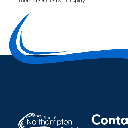
There are no items to display.
Contac