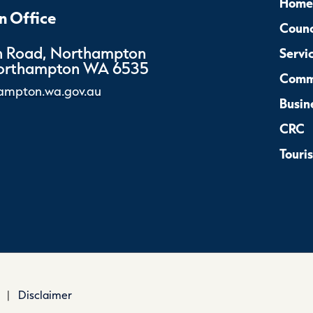
Home
 Office
Counc
 Road, Northampton
Servi
Northampton WA 6535
Comm
ampton.wa.gov.au
Busin
CRC
Touri
|
Disclaimer