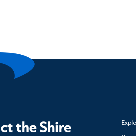
t the Shire
Expl