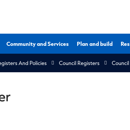
Community and Services
Plan and build
Res
gisters And Policies
Council Registers
Council
er