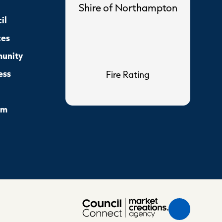
Shire of Northampton
il
ces
unity
ess
Fire Rating
sm