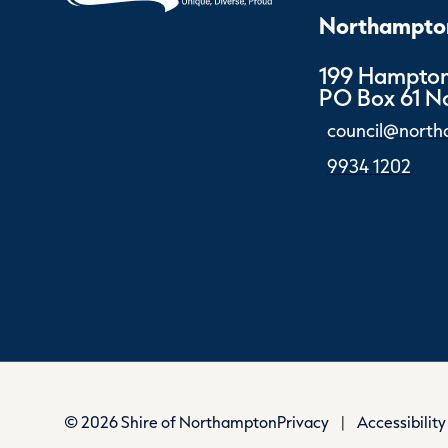
Northampton
199 Hampton
PO Box 61 
council@north
9934 1202
© 2026 Shire of Northampton
Privacy
|
Accessibility