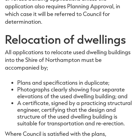
application also requires Planning Approval, in
which case it will be referred to Council for
determination.
Relocation of dwellings
All applications to relocate used dwelling buildings
into the Shire of Northampton must be
accompanied by;
Plans and specifications in duplicate;
Photographs clearly showing four separate
elevations of the used dwelling building; and
A certificate, signed by a practicing structural
engineer, certifying that the design and
structure of the used dwelling building is
suitable for transportation and re-erection.
Where Council is satisfied with the plans,