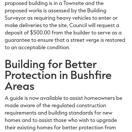
proposed building is in a Townsite and the
proposed works is assessed by the Building
Surveyor as requiring heavy vehicles to enter or
make deliveries to the site, Council will request a
deposit of $500.00 from the builder to serve as a
guarantee to ensure that a street verge is restored
to an acceptable condition.
Building for Better
Protection in Bushfire
Areas
A guide is now available to assist homeowners be
made aware of the regulated construction
requirements and building standards for new
homes and to assist those who wish to upgrade
their existing homes for better protection from