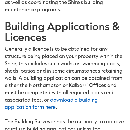
as well as coordinating the Shire's building
maintenance programs.
Building Applications &
Licences
Generally a licence is to be obtained for any
structure being placed on your property within the
Shire, this includes such works as swimming pools,
sheds, patios and in some circumstances retaining
walls. A building application can be obtained from
either the Northampton or Kalbarri Offices and
must be completed with all required plans and
associated fees, or
download a building
application form here
.
The Building Surveyor has the authority to approve
or refuse building applications unless the