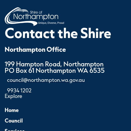
Contact the Shire
Northampton Office
199 Hampton Road, Northampton
PO Box 61 Northampton WA 6535
council@northampton.wa.gov.au
9934 1202
Explore
Home
Council
Services