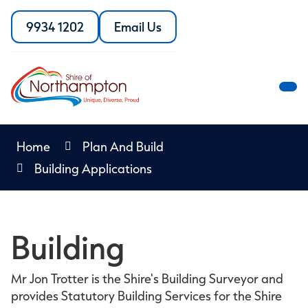
Skip
to
9934 1202
Email Us
Call
the
Content
the
Shire
Shire
of
of
Northampton
M
Northampton
M
Home
Plan And Build
Building Applications
Building
Mr Jon Trotter is the Shire's Building Surveyor and
provides Statutory Building Services for the Shire