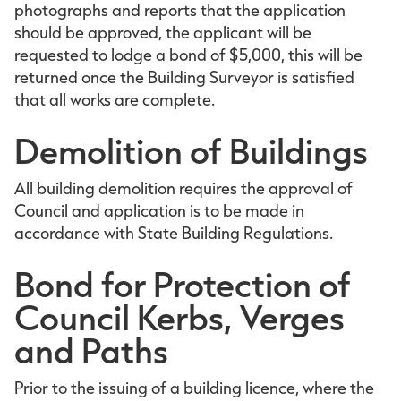
photographs and reports that the application
should be approved, the applicant will be
requested to lodge a bond of $5,000, this will be
returned once the Building Surveyor is satisfied
that all works are complete.
Demolition of Buildings
All building demolition requires the approval of
Council and application is to be made in
accordance with State Building Regulations.
Bond for Protection of
Council Kerbs, Verges
and Paths
Prior to the issuing of a building licence, where the