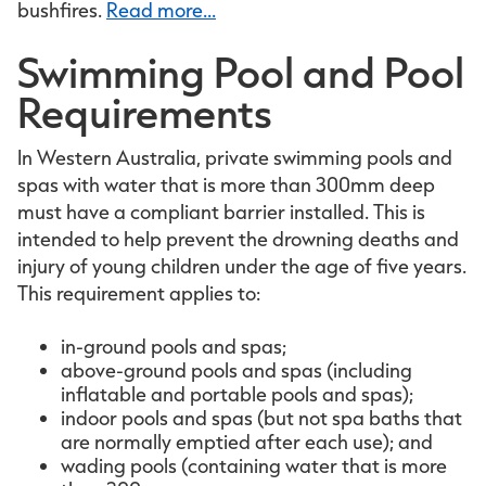
bushfires.
Read more...
Swimming Pool and Pool
Requirements
In Western Australia, private swimming pools and
spas with water that is more than 300mm deep
must have a compliant barrier installed. This is
intended to help prevent the drowning deaths and
injury of young children under the age of five years.
This requirement applies to:
in-ground pools and spas;
above-ground pools and spas (including
inflatable and portable pools and spas);
indoor pools and spas (but not spa baths that
are normally emptied after each use); and
wading pools (containing water that is more