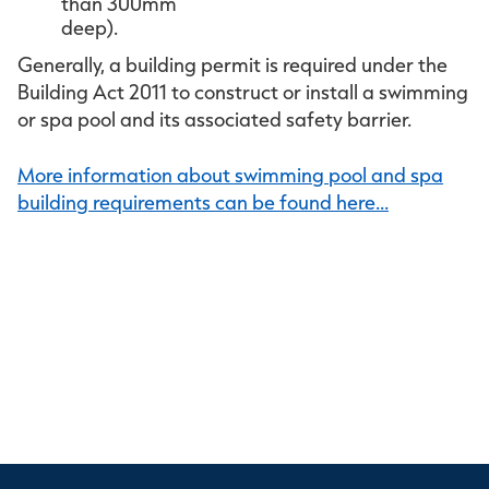
than 300mm
deep)
Generally, a building permit is required under the
Building Act 2011 to construct or install a swimming
or spa pool and its associated safety barrier.
More information about swimming pool and spa
building requirements can be found here…