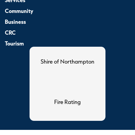
Community
Business
CRC
Tourism
Shire of Northampton
Fire Rating