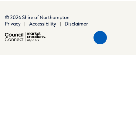
© 2026 Shire of Northampton
Privacy
|
Accessibility
|
Disclaimer
Scroll
Back
to
Top