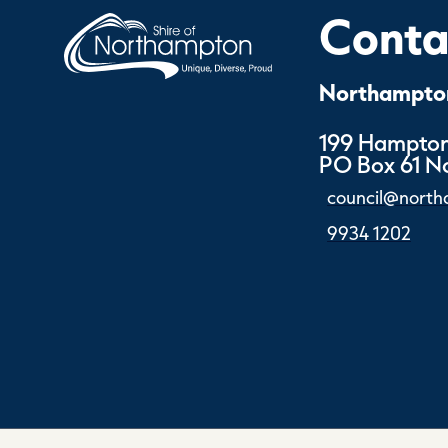
Contac
Northampton
199 Hampton
PO Box 61 
council@north
9934 1202