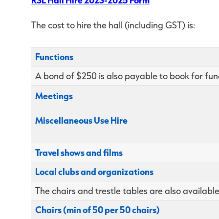
The cost to hire the hall (including GST) is:
Functions
A bond of $250 is also payable to book for fun
Meetings
Miscellaneous Use Hire
Travel shows and films
Local clubs and organizations
The chairs and trestle tables are also available
Chairs (min of 50 per 50 chairs)