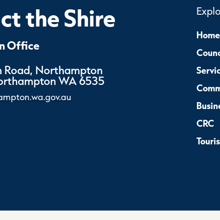
t the Shire
Expl
Home
 Office
Counc
 Road, Northampton
Servi
Northampton WA 6535
Comm
ampton.wa.gov.au
Busin
CRC
Touri