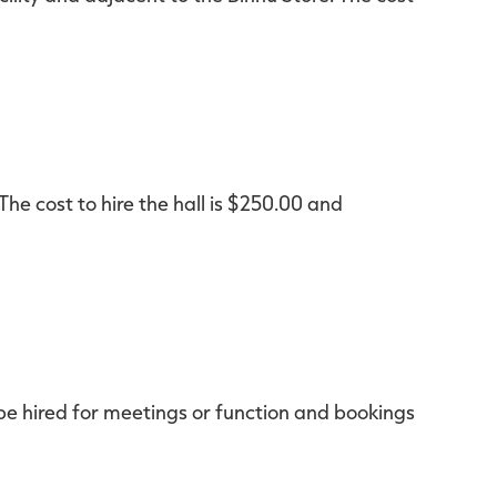
 The cost to hire the hall is $250.00 and
be hired for meetings or function and bookings