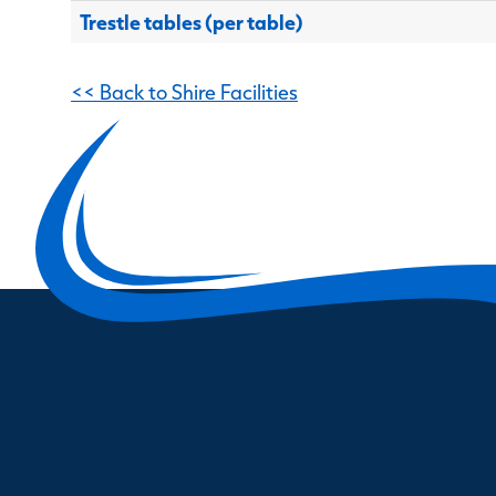
Trestle tables (per table)
<< Back to Shire Facilities