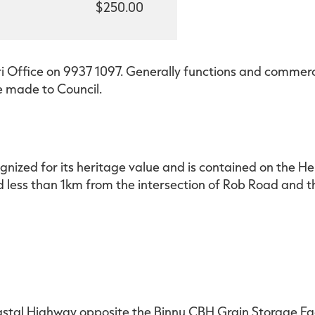
$250.00
i Office on 9937 1097. Generally functions and commerci
e made to Council.
ognized for its heritage value and is contained on the H
ad less than 1km from the intersection of Rob Road and
astal Highway opposite the Binnu CBH Grain Storage Faci