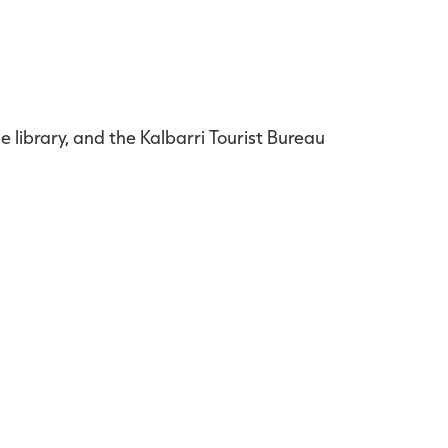
e library, and the Kalbarri Tourist Bureau