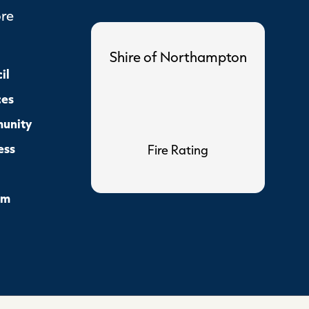
ore
Shire of Northampton
il
ces
unity
ess
Fire Rating
sm