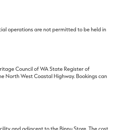
al operations are not permitted to be held in
eritage Council of WA State Register of
 the North West Coastal Highway. Bookings can
lity and adjacent to the Binnu Store. The cost