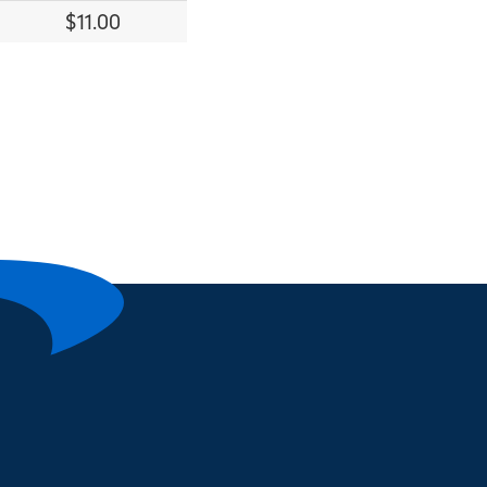
$11.00