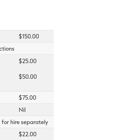
$150.00
ctions
$25.00
$50.00
$75.00
Nil
 for hire separately
$22.00