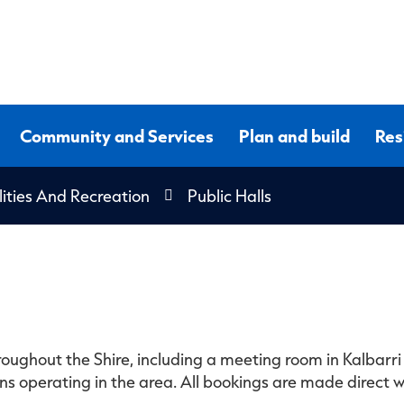
Community and Services
Plan and build
Res
lities And Recreation
Public Halls
oughout the Shire, including a meeting room in Kalbarri 
 operating in the area. All bookings are made direct wi