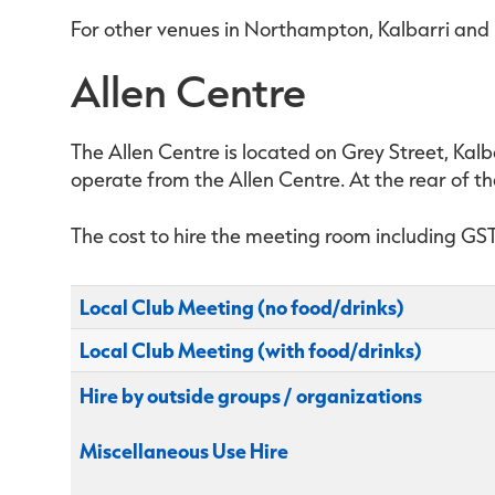
For other venues in Northampton, Kalbarri and H
Allen Centre
The Allen Centre is located on Grey Street, Kalba
operate from the Allen Centre. At the rear of th
The cost to hire the meeting room including GST 
Local Club Meeting (no food/drinks)
Local Club Meeting (with food/drinks)
Hire by outside groups / organizations
Miscellaneous Use Hire