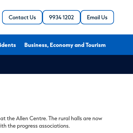
Contact Us
9934 1202
Email Us
Call
the
the
Shire
Shire
of
of
Northampton
idents
Business, Economy and Tourism
Northampton
at the Allen Centre. The rural halls are now
th the progress associations.