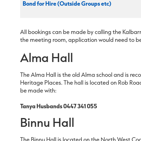
Bond for Hire (Outside Groups etc)
All bookings can be made by calling the Kalbarr
the meeting room, application would need to b
Alma Hall
The Alma Hall is the old Alma school and is rec
Heritage Places. The hall is located on Rob Ro
be made with:
Tanya Husbands 0447 341 055
Binnu Hall
The Binnu Hall is located on the North West Co