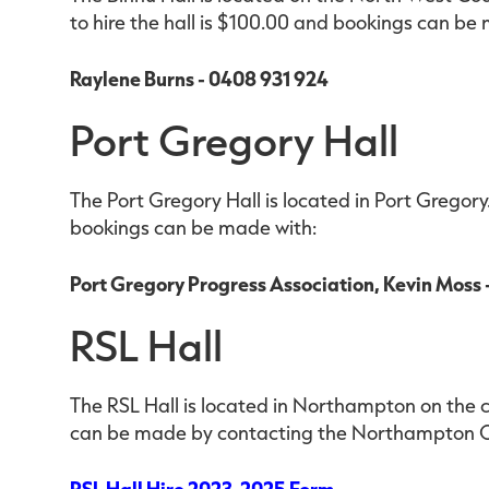
to hire the hall is $100.00 and bookings can be
Raylene Burns - 0408 931 924
Port Gregory Hall
The Port Gregory Hall is located in Port Gregory.
bookings can be made with:
Port Gregory Progress Association, Kevin Moss
RSL Hall
The RSL Hall is located in Northampton on the 
can be made by contacting the Northampton O
RSL Hall Hire 2023-2025 Form