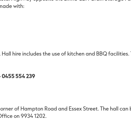
 made with:
 Hall hire includes the use of kitchen and BBQ facilities.
 - 0455 554 239
corner of Hampton Road and Essex Street. The hall can 
ffice on 9934 1202.