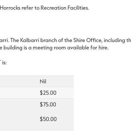
orrocks refer to Recreation Facilities.
rri. The Kalbarri branch of the Shire Office, including th
e building is a meeting room available for hire.
is:
Nil
$25.00
$75.00
$50.00