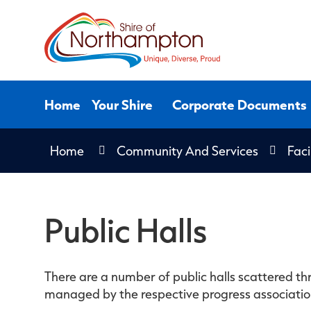
Skip
to
Content
Home
Your Shire
Corporate Documents
Home
Community And Services
Faci
Public Halls
There are a number of public halls scattered thr
managed by the respective progress associations