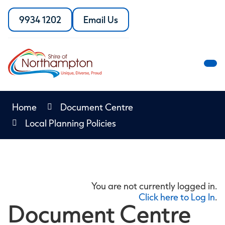
Skip
to
9934 1202
Email Us
Call
the
Content
the
Shire
Shire
of
of
Northampton
M
Northampton
M
Home
Document Centre
Local Planning Policies
You are not currently logged in.
Click here to Log In
.
Document Centre