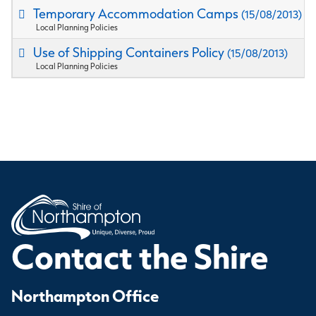
Temporary Accommodation Camps
(15/08/2013)
Local Planning Policies
Use of Shipping Containers Policy
(15/08/2013)
Local Planning Policies
Contact the Shire
Northampton Office