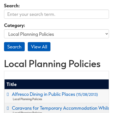
Search:
Category:
Local Planning Policies
Title
Alfresco Dining in Public Places
(15/08/2013)
Local Planning Policies
Caravans for Temporary Accommodation Whilst B
Local Planning Policies