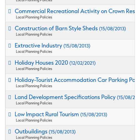
Commercial Recreational Activity on Crown Rese
Local Planning Policies
Construction of Barn Style Sheds
(15/08/2013)
Local Planning Policies
Extractive Industry
(15/08/2013)
Local Planning Policies
Holiday Houses 2020
(12/02/2021)
Local Planning Policies
Holiday-Tourist Accommodation Car Parking Poli
Local Planning Policies
Land Development Specifications Policy
(15/08/201
Local Planning Policies
Low Impact Rural Tourism
(15/08/2013)
Local Planning Policies
Outbuildings
(15/08/2013)
Local Planning Policies