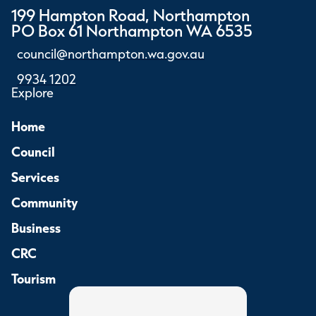
199 Hampton Road, Northampton
PO Box 61 Northampton WA 6535
council@northampton.wa.gov.au
9934 1202
Explore
Home
Council
Services
Community
Business
CRC
Tourism