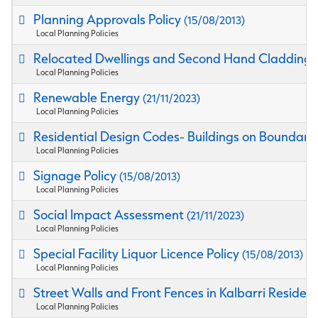
Planning Approvals Policy
(15/08/2013)
Local Planning Policies
Relocated Dwellings and Second Hand Cladding M
Local Planning Policies
Renewable Energy
(21/11/2023)
Local Planning Policies
Residential Design Codes- Buildings on Boundary 
Local Planning Policies
Signage Policy
(15/08/2013)
Local Planning Policies
Social Impact Assessment
(21/11/2023)
Local Planning Policies
Special Facility Liquor Licence Policy
(15/08/2013)
Local Planning Policies
Street Walls and Front Fences in Kalbarri Residen
Local Planning Policies