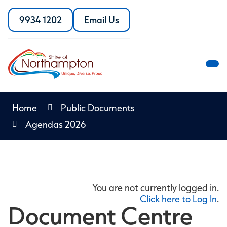
Skip
to
9934 1202
Email Us
Call
the
Content
the
Shire
Shire
of
of
Northampton
M
Northampton
M
Home
Public Documents
Agendas 2026
You are not currently logged in.
Click here to Log In
.
Document Centre