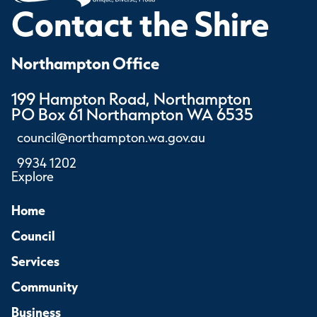
Contact the Shire
Northampton Office
199 Hampton Road, Northampton
PO Box 61 Northampton WA 6535
council@northampton.wa.gov.au
9934 1202
Explore
Home
Council
Services
Community
Business