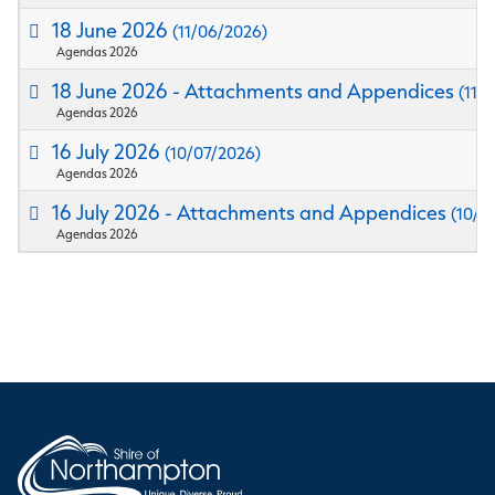
18 June 2026
(11/06/2026)
Agendas 2026
18 June 2026 - Attachments and Appendices
(11/
Agendas 2026
16 July 2026
(10/07/2026)
Agendas 2026
16 July 2026 - Attachments and Appendices
(10/0
Agendas 2026