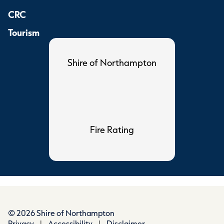
CRC
Tourism
Shire of Northampton
Fire Rating
© 2026 Shire of Northampton
Privacy
|
Accessibility
|
Disclaimer