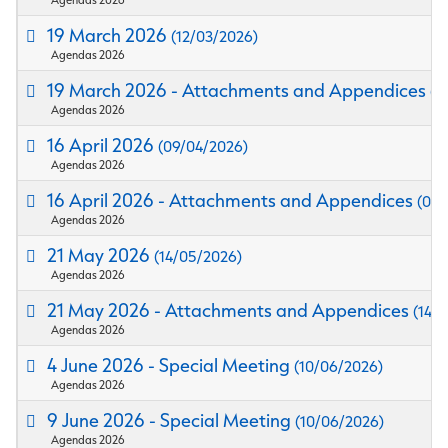
19 March 2026
(12/03/2026)
Agendas 2026
19 March 2026 - Attachments and Appendices
(1
Agendas 2026
16 April 2026
(09/04/2026)
Agendas 2026
16 April 2026 - Attachments and Appendices
(09/
Agendas 2026
21 May 2026
(14/05/2026)
Agendas 2026
21 May 2026 - Attachments and Appendices
(14/
Agendas 2026
4 June 2026 - Special Meeting
(10/06/2026)
Agendas 2026
9 June 2026 - Special Meeting
(10/06/2026)
Agendas 2026