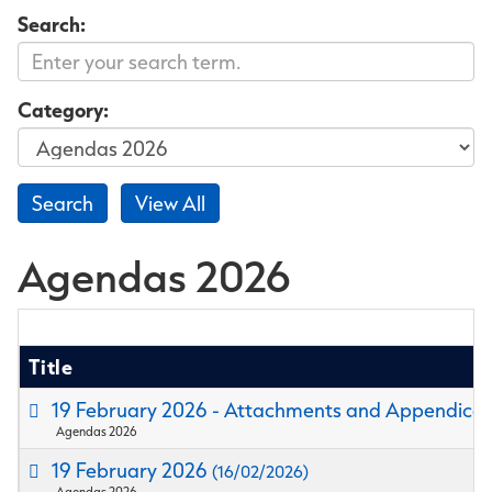
Search:
Category:
Agendas 2026
Title
19 February 2026 - Attachments and Appendice
Agendas 2026
19 February 2026
(16/02/2026)
Agendas 2026